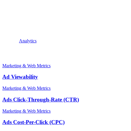
desired actions from users.
A high conversion per impression rate indicates that the ad is resonat
campaigns to improve performance and maximize ROI. This can be done b
conversion per impression is a key metric in digital marketing that he
By understanding and improving this metric, marketers can drive more
Explore:
Analytics
Related terms
Marketing & Web Metrics
Ad Viewability
Marketing & Web Metrics
Ads Click-Through-Rate (CTR)
Marketing & Web Metrics
Ads Cost-Per-Click (CPC)