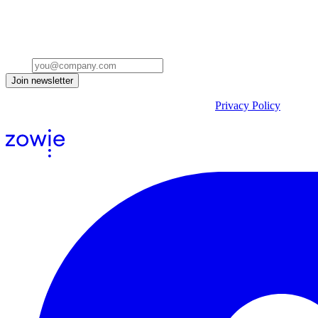
Stay ahead of the conversation
Get insights on the future of Customer AI, real-world use cases, and st
Email
Join newsletter
By submitting the form, you acknowledge our
Privacy Policy
and agr