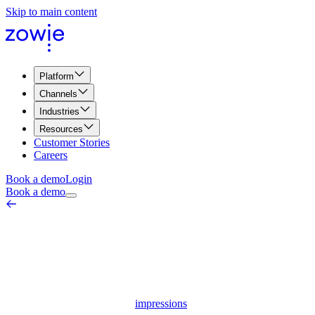
Skip to main content
Platform
Channels
Industries
Resources
Customer Stories
Careers
Book a demo
Login
Book a demo
Conversion Per Impression
Marketing & Web Metrics
March 26, 2026
Conversion per impression is a metric used in digital marketing to mea
download) by the number of
impressions
(the number of times the ad w