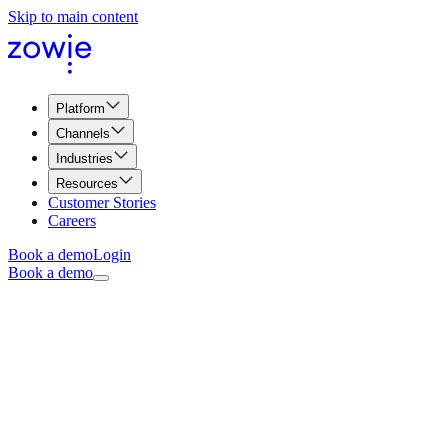
Skip to main content
Platform
Channels
Industries
Resources
Customer Stories
Careers
Book a demo
Login
Book a demo