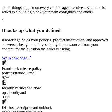
Three things happen on every call the agent resolves. Each one is
wired to a building block your team configures and audits.
1
It looks up what you defined
Knowledge holds your policies, product information, and approved
answers. The agent retrieves the right one, sourced from your
content, for the question the caller is asking.
See Knowledge
Fraud-lock release policy
policies/fraud-v6.md
97
%
Identity verification flow
ops/identity.md
94
%
Disclosure script · card unblock