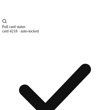
Pull card status
card 4218 · auto-locked