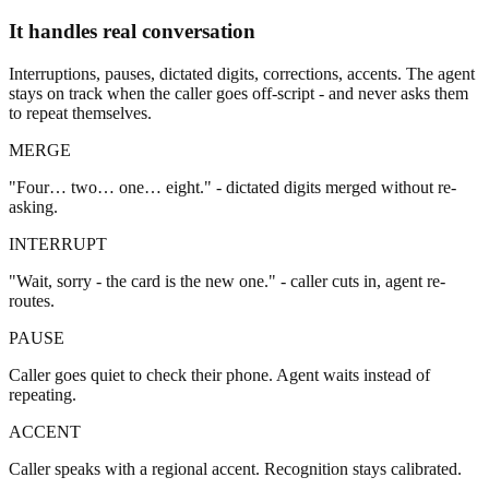
It handles real conversation
Interruptions, pauses, dictated digits, corrections, accents. The agent
stays on track when the caller goes off-script - and never asks them
to repeat themselves.
MERGE
"Four… two… one… eight." - dictated digits merged without re-
asking.
INTERRUPT
"Wait, sorry - the card is the new one." - caller cuts in, agent re-
routes.
PAUSE
Caller goes quiet to check their phone. Agent waits instead of
repeating.
ACCENT
Caller speaks with a regional accent. Recognition stays calibrated.