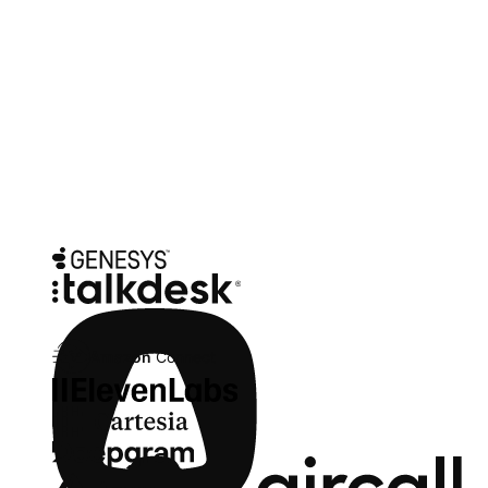
picks up exactly where the agent left off.
Integrations
Fits the telephony and voice stack you
already run
SIP-compatible. Point your existing number at Zowie - no new
telephony contract, no replatform of your contact center. Pick the
voice provider that fits your brand; swap it later without re-
implementing.