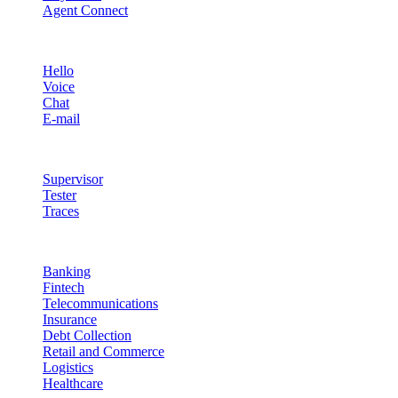
Agent Connect
Channels
Hello
Voice
Chat
E-mail
Quality & Control
Supervisor
Tester
Traces
Industries
Banking
Fintech
Telecommunications
Insurance
Debt Collection
Retail and Commerce
Logistics
Healthcare