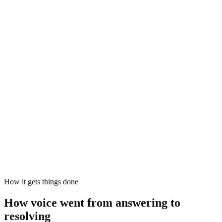
Yeah, and the charge was at…
wait, sorry - the card is the new one,
the one I activated last week.
AI agent
Thanks - that card was activated on the 14th, and I see the charge
that triggered the block.
AI agent
Sofia, I've verified your identity, cleared the fraud review, and
unblocked the card. You can use it again now - confirmation is on its
way by SMS.
Actions executed
4 calls · 0 handoffs
verify_identity
Sofia · matched
clear_fraud_review
card 4218
unblock_card
active
notify_customer
SMS dispatched
How it gets things done
How voice went from answering to
resolving