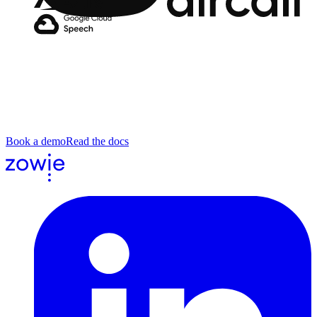
Aircall
You've seen the demos. Send us a real call.
Bring a call your team handles manually today. A scheduling
request, a fraud unlock, a billing dispute, a tier-2 escalation. We'll
run it end to end and show what the agent did, where, and why.
Book a demo
Read the docs