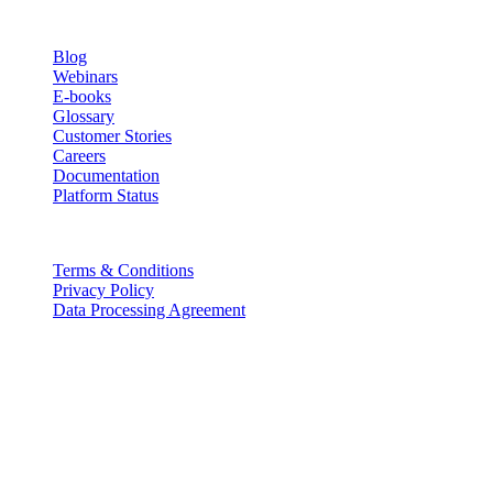
Resources
Blog
Webinars
E-books
Glossary
Customer Stories
Careers
Documentation
Platform Status
Legal
Terms & Conditions
Privacy Policy
Data Processing Agreement
Partners