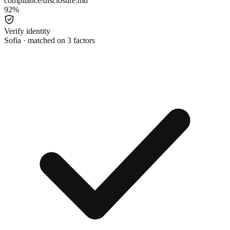
compliance/disclosure.md
92
%
Verify identity
Sofia · matched on 3 factors