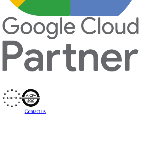
Secured by
Questions?
Contact us
Copyright ©
2026
Zowie, Inc. All rights reserved