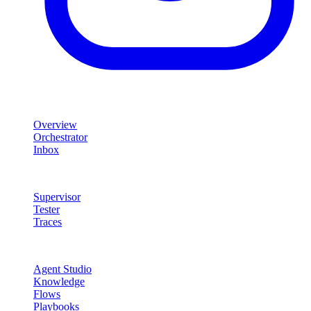
Product
Overview
Orchestrator
Inbox
Quality & Control
Supervisor
Tester
Traces
Agent Studio
Agent Studio
Knowledge
Flows
Playbooks