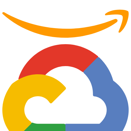
Partner