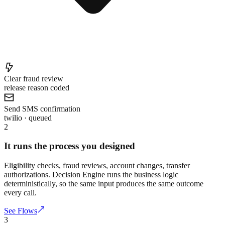
Clear fraud review
release reason coded
Send SMS confirmation
twilio · queued
2
It runs the process you designed
Eligibility checks, fraud reviews, account changes, transfer
authorizations. Decision Engine runs the business logic
deterministically, so the same input produces the same outcome
every call.
See Flows
3