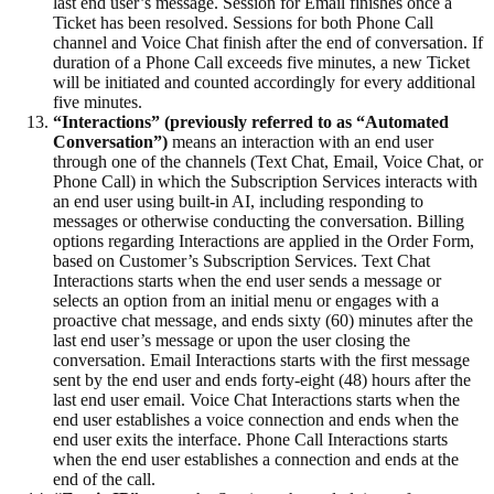
last end user’s message. Session for Email finishes once a
Ticket has been resolved. Sessions for both Phone Call
channel and Voice Chat finish after the end of conversation. If
duration of a Phone Call exceeds five minutes, a new Ticket
will be initiated and counted accordingly for every additional
five minutes.
“Interactions” (previously referred to as “Automated
Conversation”)
means an interaction with an end user
through one of the channels (Text Chat, Email, Voice Chat, or
Phone Call) in which the Subscription Services interacts with
an end user using built-in AI, including responding to
messages or otherwise conducting the conversation. Billing
options regarding Interactions are applied in the Order Form,
based on Customer’s Subscription Services. Text Chat
Interactions starts when the end user sends a message or
selects an option from an initial menu or engages with a
proactive chat message, and ends sixty (60) minutes after the
last end user’s message or upon the user closing the
conversation. Email Interactions starts with the first message
sent by the end user and ends forty-eight (48) hours after the
last end user email. Voice Chat Interactions starts when the
end user establishes a voice connection and ends when the
end user exits the interface. Phone Call Interactions starts
when the end user establishes a connection and ends at the
end of the call.