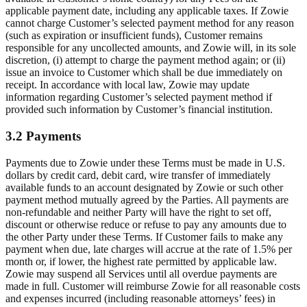
applicable payment date, including any applicable taxes. If Zowie
cannot charge Customer’s selected payment method for any reason
(such as expiration or insufficient funds), Customer remains
responsible for any uncollected amounts, and Zowie will, in its sole
discretion, (i) attempt to charge the payment method again; or (ii)
issue an invoice to Customer which shall be due immediately on
receipt. In accordance with local law, Zowie may update
information regarding Customer’s selected payment method if
provided such information by Customer’s financial institution.
3.2 Payments
Payments due to Zowie under these Terms must be made in U.S.
dollars by credit card, debit card, wire transfer of immediately
available funds to an account designated by Zowie or such other
payment method mutually agreed by the Parties. All payments are
non-refundable and neither Party will have the right to set off,
discount or otherwise reduce or refuse to pay any amounts due to
the other Party under these Terms. If Customer fails to make any
payment when due, late charges will accrue at the rate of 1.5% per
month or, if lower, the highest rate permitted by applicable law.
Zowie may suspend all Services until all overdue payments are
made in full. Customer will reimburse Zowie for all reasonable costs
and expenses incurred (including reasonable attorneys’ fees) in