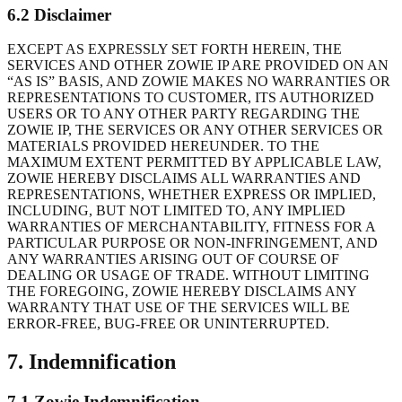
6.2 Disclaimer
EXCEPT AS EXPRESSLY SET FORTH HEREIN, THE
SERVICES AND OTHER ZOWIE IP ARE PROVIDED ON AN
“AS IS” BASIS, AND ZOWIE MAKES NO WARRANTIES OR
REPRESENTATIONS TO CUSTOMER, ITS AUTHORIZED
USERS OR TO ANY OTHER PARTY REGARDING THE
ZOWIE IP, THE SERVICES OR ANY OTHER SERVICES OR
MATERIALS PROVIDED HEREUNDER. TO THE
MAXIMUM EXTENT PERMITTED BY APPLICABLE LAW,
ZOWIE HEREBY DISCLAIMS ALL WARRANTIES AND
REPRESENTATIONS, WHETHER EXPRESS OR IMPLIED,
INCLUDING, BUT NOT LIMITED TO, ANY IMPLIED
WARRANTIES OF MERCHANTABILITY, FITNESS FOR A
PARTICULAR PURPOSE OR NON-INFRINGEMENT, AND
ANY WARRANTIES ARISING OUT OF COURSE OF
DEALING OR USAGE OF TRADE. WITHOUT LIMITING
THE FOREGOING, ZOWIE HEREBY DISCLAIMS ANY
WARRANTY THAT USE OF THE SERVICES WILL BE
ERROR-FREE, BUG-FREE OR UNINTERRUPTED.
7. Indemnification
7.1 Zowie Indemnification