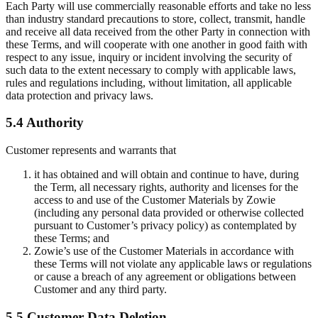
Each Party will use commercially reasonable efforts and take no less
than industry standard precautions to store, collect, transmit, handle
and receive all data received from the other Party in connection with
these Terms, and will cooperate with one another in good faith with
respect to any issue, inquiry or incident involving the security of
such data to the extent necessary to comply with applicable laws,
rules and regulations including, without limitation, all applicable
data protection and privacy laws.
5.4 Authority
Customer represents and warrants that
it has obtained and will obtain and continue to have, during
the Term, all necessary rights, authority and licenses for the
access to and use of the Customer Materials by Zowie
(including any personal data provided or otherwise collected
pursuant to Customer’s privacy policy) as contemplated by
these Terms; and
Zowie’s use of the Customer Materials in accordance with
these Terms will not violate any applicable laws or regulations
or cause a breach of any agreement or obligations between
Customer and any third party.
5.5 Customer Data Deletion