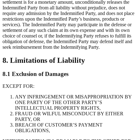
settlement is for a monetary amount, unconditionally releases the
Indemnified Party from all liability without prejudice, does not
require any admission by the Indemnified Party, and does not place
restrictions upon the Indemnified Party’s business, products or
services). The Indemnified Party may participate in the defense or
settlement of any such claim at its own expense and with its own
choice of counsel or, if the Indemnifying Party refuses to fulfill its
obligation of defense, the Indemnified Party may defend itself and
seek reimbursement from the Indemnifying Party.
8. Limitations of Liability
8.1 Exclusion of Damages
EXCEPT FOR:
ANY INFRINGEMENT OR MISAPPROPRIATION BY
ONE PARTY OF THE OTHER PARTY’S
INTELLECTUAL PROPERTY RIGHTS,
FRAUD OR WILFUL MISCONDUCT BY EITHER
PARTY, OR
BREACH OF CUSTOMER’S PAYMENT
OBLIGATIONS,