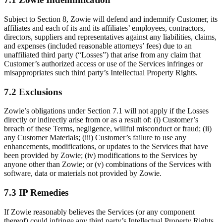
Subject to Section 8, Zowie will defend and indemnify Customer, its
affiliates and each of its and its affiliates’ employees, contractors,
directors, suppliers and representatives against any liabilities, claims,
and expenses (included reasonable attorneys’ fees) due to an
unaffiliated third party (“Losses”) that arise from any claim that
Customer’s authorized access or use of the Services infringes or
misappropriates such third party’s Intellectual Property Rights.
7.2 Exclusions
Zowie’s obligations under Section 7.1 will not apply if the Losses
directly or indirectly arise from or as a result of: (i) Customer’s
breach of these Terms, negligence, willful misconduct or fraud; (ii)
any Customer Materials; (iii) Customer’s failure to use any
enhancements, modifications, or updates to the Services that have
been provided by Zowie; (iv) modifications to the Services by
anyone other than Zowie; or (v) combinations of the Services with
software, data or materials not provided by Zowie.
7.3 IP Remedies
If Zowie reasonably believes the Services (or any component
thereof) could infringe any third party’s Intellectual Property Rights,