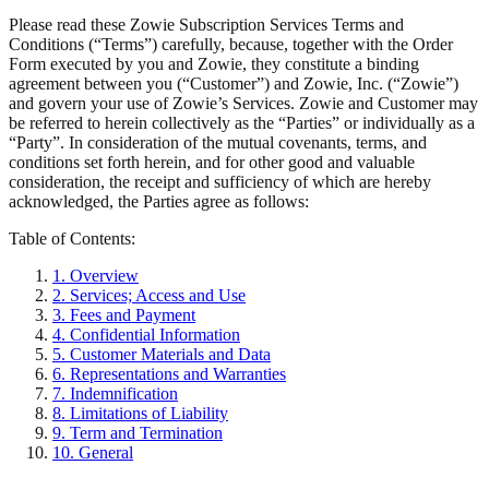
Please read these Zowie Subscription Services Terms and
Conditions (“Terms”) carefully, because, together with the Order
Form executed by you and Zowie, they constitute a binding
agreement between you (“Customer”) and Zowie, Inc. (“Zowie”)
and govern your use of Zowie’s Services. Zowie and Customer may
be referred to herein collectively as the “Parties” or individually as a
“Party”. In consideration of the mutual covenants, terms, and
conditions set forth herein, and for other good and valuable
consideration, the receipt and sufficiency of which are hereby
acknowledged, the Parties agree as follows:
Table of Contents:
1
.
Overview
2
.
Services; Access and Use
3
.
Fees and Payment
4
.
Confidential Information
5
.
Customer Materials and Data
6
.
Representations and Warranties
7
.
Indemnification
8
.
Limitations of Liability
9
.
Term and Termination
10
.
General