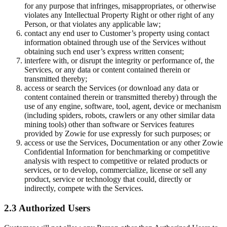
for any purpose that infringes, misappropriates, or otherwise
violates any Intellectual Property Right or other right of any
Person, or that violates any applicable law;
contact any end user to Customer’s property using contact
information obtained through use of the Services without
obtaining such end user’s express written consent;
interfere with, or disrupt the integrity or performance of, the
Services, or any data or content contained therein or
transmitted thereby;
access or search the Services (or download any data or
content contained therein or transmitted thereby) through the
use of any engine, software, tool, agent, device or mechanism
(including spiders, robots, crawlers or any other similar data
mining tools) other than software or Services features
provided by Zowie for use expressly for such purposes; or
access or use the Services, Documentation or any other Zowie
Confidential Information for benchmarking or competitive
analysis with respect to competitive or related products or
services, or to develop, commercialize, license or sell any
product, service or technology that could, directly or
indirectly, compete with the Services.
2.3 Authorized Users