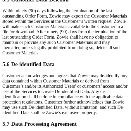
Within ninety (90) days following the termination of the last
outstanding Order Form, Zowie may export the Customer Materials
stored within the Services at the Customer’s written request. Zowie
will make such Customer Materials available to the Customer in a
file for download. After ninety (90) days from the termination of the
last outstanding Order Form, Zowie shall have no obligation to
maintain or provide any such Customer Materials and may
thereafter, unless legally prohibited from doing so, delete all such
Customer Materials.
5.6 De-identified Data
Customer acknowledges and agrees that Zowie may de-identify any
data contained within Customer Materials or derived from
Customer’s and/or its Authorized Users’ or customers’ access and/or
use of the Services to create De-identified Data. Any de-
identification shall be done in compliance with the applicable data
protection regulations. Customer further acknowledges that Zowie
may use such De-identified Data, without limitation, and such De-
identified Data shall be Zowie’s exclusive property.
5.7 Data Processing Agreement