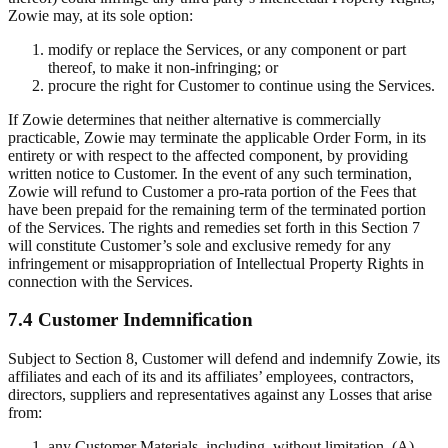
Zowie may, at its sole option:
modify or replace the Services, or any component or part
thereof, to make it non-infringing; or
procure the right for Customer to continue using the Services.
If Zowie determines that neither alternative is commercially
practicable, Zowie may terminate the applicable Order Form, in its
entirety or with respect to the affected component, by providing
written notice to Customer. In the event of any such termination,
Zowie will refund to Customer a pro-rata portion of the Fees that
have been prepaid for the remaining term of the terminated portion
of the Services. The rights and remedies set forth in this Section 7
will constitute Customer’s sole and exclusive remedy for any
infringement or misappropriation of Intellectual Property Rights in
connection with the Services.
7.4 Customer Indemnification
Subject to Section 8, Customer will defend and indemnify Zowie, its
affiliates and each of its and its affiliates’ employees, contractors,
directors, suppliers and representatives against any Losses that arise
from:
any Customer Materials, including, without limitation, (A)