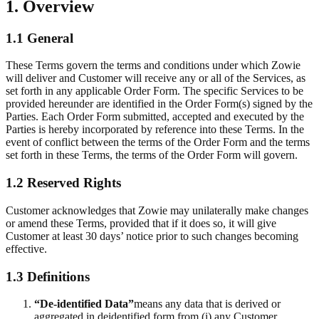
1. Overview
1.1 General
These Terms govern the terms and conditions under which Zowie
will deliver and Customer will receive any or all of the Services, as
set forth in any applicable Order Form. The specific Services to be
provided hereunder are identified in the Order Form(s) signed by the
Parties. Each Order Form submitted, accepted and executed by the
Parties is hereby incorporated by reference into these Terms. In the
event of conflict between the terms of the Order Form and the terms
set forth in these Terms, the terms of the Order Form will govern.
1.2 Reserved Rights
Customer acknowledges that Zowie may unilaterally make changes
or amend these Terms, provided that if it does so, it will give
Customer at least 30 days’ notice prior to such changes becoming
effective.
1.3 Definitions
“De-identified Data”
means any data that is derived or
aggregated in deidentified form from (i) any Customer