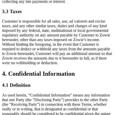
collecting any late payments or interest.
3.3 Taxes
Customer is responsible for all sales, use, ad valorem and excise
taxes, and any other similar taxes, duties and charges of any kind
imposed by any federal, state, multinational or local governmental
regulatory authority on any amount payable by Customer to Zowie
hereunder, other than any taxes imposed on Zowie’s income.
Without limiting the foregoing, in the event that Customer is
required to deduct or withhold any taxes from the amounts payable
to Zowie hereunder, Customer will pay an additional amount so that
Zowie receives the amounts due to it hereunder in full, as if there
were no withholding or deduction.
4. Confidential Information
4.1 Definition
As used herein, “Confidential Information” means any information
that one Party (the “Disclosing Party”) provides to the other Party
(the “Receiving Party”) in connection with these Terms, whether
orally or in writing, that is designated as confidential or that
reasonably should be considered to be confidential given the nature