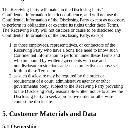
The Receiving Party will maintain the Disclosing Party’s
Confidential Information in strict confidence, and will not use the
Confidential Information of the Disclosing Party except as necessary
to perform its obligations or exercise its rights under these Terms.
The Receiving Party will not disclose or cause to be disclosed any
Confidential Information of the Disclosing Party, except
to those employees, representatives, or contractors of the
Receiving Party who have a bona fide need to know such
Confidential Information to perform under these Terms and
who are bound by written agreements with use and
nondisclosure restrictions at least as protective as those set
forth in these Terms, or
as such disclosure may be required by the order or
requirement of a court, administrative agency or other
governmental body, subject to the Receiving Party providing
to the Disclosing Party reasonable written notice to allow the
Disclosing Party to seek a protective order or otherwise
contest the disclosure.
5. Customer Materials and Data
5.1 Ownership