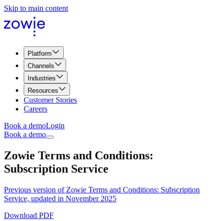
Skip to main content
Platform
Channels
Industries
Resources
Customer Stories
Careers
Book a demo
Login
Book a demo
Zowie Terms and Conditions:
Subscription Service
Previous version of Zowie Terms and Conditions: Subscription
Service, updated in November 2025
Download PDF