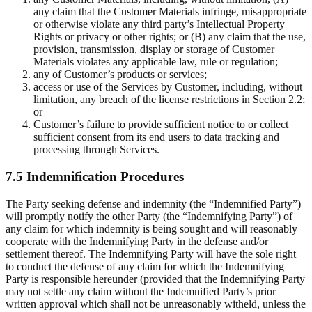
any claim that the Customer Materials infringe, misappropriate
or otherwise violate any third party’s Intellectual Property
Rights or privacy or other rights; or (B) any claim that the use,
provision, transmission, display or storage of Customer
Materials violates any applicable law, rule or regulation;
any of Customer’s products or services;
access or use of the Services by Customer, including, without
limitation, any breach of the license restrictions in Section 2.2;
or
Customer’s failure to provide sufficient notice to or collect
sufficient consent from its end users to data tracking and
processing through Services.
7.5 Indemnification Procedures
The Party seeking defense and indemnity (the “Indemnified Party”)
will promptly notify the other Party (the “Indemnifying Party”) of
any claim for which indemnity is being sought and will reasonably
cooperate with the Indemnifying Party in the defense and/or
settlement thereof. The Indemnifying Party will have the sole right
to conduct the defense of any claim for which the Indemnifying
Party is responsible hereunder (provided that the Indemnifying Party
may not settle any claim without the Indemnified Party’s prior
written approval which shall not be unreasonably witheld, unless the