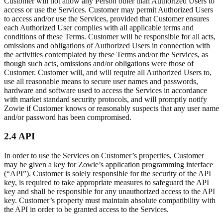
Customer will not allow any Person other than Authorized Users to
access or use the Services. Customer may permit Authorized Users
to access and/or use the Services, provided that Customer ensures
each Authorized User complies with all applicable terms and
conditions of these Terms. Customer will be responsible for all acts,
omissions and obligations of Authorized Users in connection with
the activities contemplated by these Terms and/or the Services, as
though such acts, omissions and/or obligations were those of
Customer. Customer will, and will require all Authorized Users to,
use all reasonable means to secure user names and passwords,
hardware and software used to access the Services in accordance
with market standard security protocols, and will promptly notify
Zowie if Customer knows or reasonably suspects that any user name
and/or password has been compromised.
2.4 API
In order to use the Services on Customer’s properties, Customer
may be given a key for Zowie’s application programming interface
(“API”). Customer is solely responsible for the security of the API
key, is required to take appropriate measures to safeguard the API
key and shall be responsible for any unauthorized access to the API
key. Customer’s property must maintain absolute compatibility with
the API in order to be granted access to the Services.