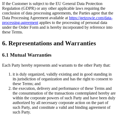
If the Customer is subject to the EU General Data Protection
Regulation (GDPR) or any other applicable laws requiring the
conclusion of data processing agreements, the Parties agree that the
Data Processing Agreement available at
https://getzowie.com/data-
processing-agreement
applies to the processing of personal data
under the Order Form and is hereby incorporated by reference into
these Terms.
6. Representations and Warranties
6.1 Mutual Warranties
Each Party hereby represents and warrants to the other Party that:
it is duly organized, validly existing and in good standing in
its jurisdiction of organization and has the right to consent to
these Terms; and
the execution, delivery and performance of these Terms and
the consummation of the transactions contemplated hereby are
within the corporate powers of such Party and have been duly
authorized by all necessary corporate action on the part of
such Party, and constitute a valid and binding agreement of
such Party.