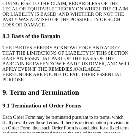
GIVING RISE TO THE CLAIM, REGARDLESS OF THE
LEGAL OR EQUITABLE THEORY ON WHICH THE CLAIM
OR LIABILITY IS BASED, AND WHETHER OR NOT THE
PARTY WAS ADVISED OF THE POSSIBILITY OF SUCH
LOSS OR DAMAGE.
8.3 Basis of the Bargain
THE PARTIES HEREBY ACKNOWLEDGE AND AGREE
THAT THE LIMITATIONS OF LIABILITY IN THIS SECTION
8 ARE AN ESSENTIAL PART OF THE BASIS OF THE
BARGAIN BETWEEN ZOWIE AND CUSTOMER, AND WILL
APPLY EVEN IF THE REMEDIES AVAILABLE
HEREUNDER ARE FOUND TO FAIL THEIR ESSENTIAL
PURPOSE.
9. Term and Termination
9.1 Termination of Order Forms
Each Order Form may be terminated pursuant to its terms, which
shall prevail over these Terms. If there is no termination provision in
an Order Form, then such Order Form is concluded for a fixed term