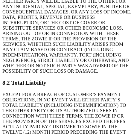
NEITHER PARTY WILL BE LIABLE TO THE OTHER FOR
ANY INCIDENTAL, SPECIAL, EXEMPLARY, PUNITIVE OR
CONSEQUENTIAL DAMAGES, OR ANY LOSS OF INCOME,
DATA, PROFITS, REVENUE OR BUSINESS
INTERRUPTION, OR THE COST OF COVER OR
SUBSTITUTE SERVICES OR OTHER ECONOMIC LOSS,
ARISING OUT OF OR IN CONNECTION WITH THESE
TERMS, THE ZOWIE IP OR THE PROVISION OF THE
SERVICES, WHETHER SUCH LIABILITY ARISES FROM
ANY CLAIM BASED ON CONTRACT (INCLUDING
INDEMNIFICATION), WARRANTY, TORT (INCLUDING
NEGLIGENCE), STRICT LIABILITY OR OTHERWISE, AND
WHETHER OR NOT SUCH PARTY WAS ADVISED OF THE
POSSIBILITY OF SUCH LOSS OR DAMAGE.
8.2 Total Liability
EXCEPT FOR A BREACH OF CUSTOMER’S PAYMENT
OBLIGATIONS, IN NO EVENT WILL EITHER PARTY’S
TOTAL LIABILITY (INCLUDING INDEMNIFICATION) TO
THE OTHER PARTY OR ITS AUTHORIZED USERS IN
CONNECTION WITH THESE TERMS, THE ZOWIE IP OR
THE PROVISION OF THE SERVICES EXCEED THE FEES
ACTUALLY PAID BY CUSTOMER TO ZOWIE IN THE
TWELVE (12) MONTH PERIOD PRECEDING THE EVENT