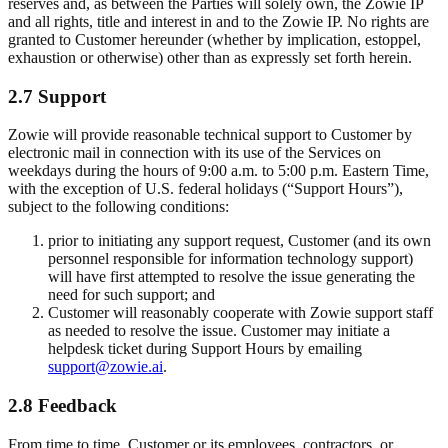
reserves and, as between the Parties will solely own, the Zowie IP
and all rights, title and interest in and to the Zowie IP. No rights are
granted to Customer hereunder (whether by implication, estoppel,
exhaustion or otherwise) other than as expressly set forth herein.
2.7 Support
Zowie will provide reasonable technical support to Customer by
electronic mail in connection with its use of the Services on
weekdays during the hours of 9:00 a.m. to 5:00 p.m. Eastern Time,
with the exception of U.S. federal holidays (“Support Hours”),
subject to the following conditions:
prior to initiating any support request, Customer (and its own
personnel responsible for information technology support)
will have first attempted to resolve the issue generating the
need for such support; and
Customer will reasonably cooperate with Zowie support staff
as needed to resolve the issue. Customer may initiate a
helpdesk ticket during Support Hours by emailing
support@zowie.ai
.
2.8 Feedback
From time to time, Customer or its employees, contractors, or