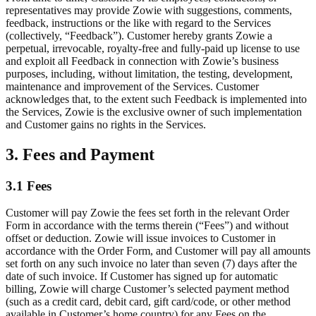
representatives may provide Zowie with suggestions, comments,
feedback, instructions or the like with regard to the Services
(collectively, “Feedback”). Customer hereby grants Zowie a
perpetual, irrevocable, royalty-free and fully-paid up license to use
and exploit all Feedback in connection with Zowie’s business
purposes, including, without limitation, the testing, development,
maintenance and improvement of the Services. Customer
acknowledges that, to the extent such Feedback is implemented into
the Services, Zowie is the exclusive owner of such implementation
and Customer gains no rights in the Services.
3. Fees and Payment
3.1 Fees
Customer will pay Zowie the fees set forth in the relevant Order
Form in accordance with the terms therein (“Fees”) and without
offset or deduction. Zowie will issue invoices to Customer in
accordance with the Order Form, and Customer will pay all amounts
set forth on any such invoice no later than seven (7) days after the
date of such invoice. If Customer has signed up for automatic
billing, Zowie will charge Customer’s selected payment method
(such as a credit card, debit card, gift card/code, or other method
available in Customer’s home country) for any Fees on the