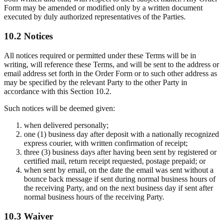
Form may be amended or modified only by a written document
executed by duly authorized representatives of the Parties.
10.2 Notices
All notices required or permitted under these Terms will be in
writing, will reference these Terms, and will be sent to the address or
email address set forth in the Order Form or to such other address as
may be specified by the relevant Party to the other Party in
accordance with this Section 10.2.
Such notices will be deemed given:
when delivered personally;
one (1) business day after deposit with a nationally recognized
express courier, with written confirmation of receipt;
three (3) business days after having been sent by registered or
certified mail, return receipt requested, postage prepaid; or
when sent by email, on the date the email was sent without a
bounce back message if sent during normal business hours of
the receiving Party, and on the next business day if sent after
normal business hours of the receiving Party.
10.3 Waiver