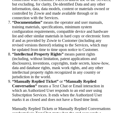
but excluding, for clarity, De-identified Data and any other
information, data, data models, content or materials owned or
controlled by Zowie and made available through or in
connection with the Services.
“Documentation”
means the operator and user manuals,
training materials, specifications, minimum system
configuration requirements, compatible device and hardware
list and other similar materials in hard copy or electronic form
if and as provided by Zowie to Customer (including any
revised versions thereof) relating to the Services, which may
be updated from time to time upon notice to Customer.
“Intellectual Property Rights”
means patent rights
(including, without limitation, patent applications and
disclosures), inventions, copyrights, trade secrets, know-how,
data and database rights, mask work rights, and any other
intellectual property rights recognized in any country or
jurisdiction in the world.
“Manually Replied Ticket”
or
“Manually Replied
Conversation”
means a Text Chat or Email interaction in
which an Authorized User responds to an end user using
Subscription Services. It ends when the Authorized User
marks it as closed and does not have a fixed time limit.
Manually Replied Tickets or Manually Replied Conversations