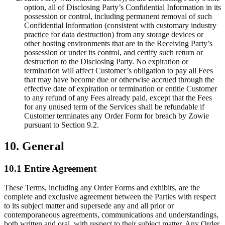
option, all of Disclosing Party’s Confidential Information in its
possession or control, including permanent removal of such
Confidential Information (consistent with customary industry
practice for data destruction) from any storage devices or
other hosting environments that are in the Receiving Party’s
possession or under its control, and certify such return or
destruction to the Disclosing Party. No expiration or
termination will affect Customer’s obligation to pay all Fees
that may have become due or otherwise accrued through the
effective date of expiration or termination or entitle Customer
to any refund of any Fees already paid, except that the Fees
for any unused term of the Services shall be refundable if
Customer terminates any Order Form for breach by Zowie
pursuant to Section 9.2.
10. General
10.1 Entire Agreement
These Terms, including any Order Forms and exhibits, are the
complete and exclusive agreement between the Parties with respect
to its subject matter and supersede any and all prior or
contemporaneous agreements, communications and understandings,
both written and oral, with respect to their subject matter. Any Order