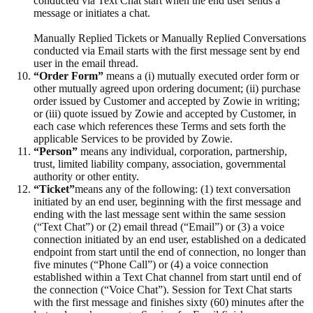
conducted via Text Chat start when the end user sends a
message or initiates a chat.
Manually Replied Tickets or Manually Replied Conversations
conducted via Email starts with the first message sent by end
user in the email thread.
“Order Form”
means a (i) mutually executed order form or
other mutually agreed upon ordering document; (ii) purchase
order issued by Customer and accepted by Zowie in writing;
or (iii) quote issued by Zowie and accepted by Customer, in
each case which references these Terms and sets forth the
applicable Services to be provided by Zowie.
“Person”
means any individual, corporation, partnership,
trust, limited liability company, association, governmental
authority or other entity.
“Ticket”
means any of the following: (1) text conversation
initiated by an end user, beginning with the first message and
ending with the last message sent within the same session
(“Text Chat”) or (2) email thread (“Email”) or (3) a voice
connection initiated by an end user, established on a dedicated
endpoint from start until the end of connection, no longer than
five minutes (“Phone Call”) or (4) a voice connection
established within a Text Chat channel from start until end of
the connection (“Voice Chat”). Session for Text Chat starts
with the first message and finishes sixty (60) minutes after the