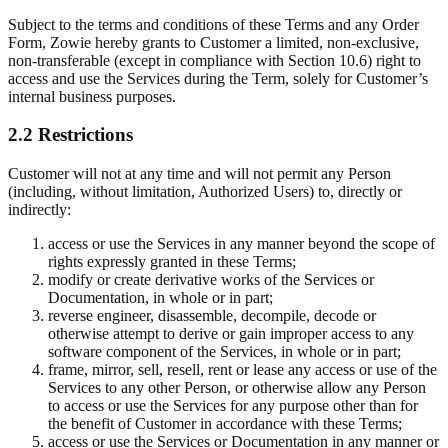
Subject to the terms and conditions of these Terms and any Order
Form, Zowie hereby grants to Customer a limited, non-exclusive,
non-transferable (except in compliance with Section 10.6) right to
access and use the Services during the Term, solely for Customer’s
internal business purposes.
2.2 Restrictions
Customer will not at any time and will not permit any Person
(including, without limitation, Authorized Users) to, directly or
indirectly:
access or use the Services in any manner beyond the scope of
rights expressly granted in these Terms;
modify or create derivative works of the Services or
Documentation, in whole or in part;
reverse engineer, disassemble, decompile, decode or
otherwise attempt to derive or gain improper access to any
software component of the Services, in whole or in part;
frame, mirror, sell, resell, rent or lease any access or use of the
Services to any other Person, or otherwise allow any Person
to access or use the Services for any purpose other than for
the benefit of Customer in accordance with these Terms;
access or use the Services or Documentation in any manner or