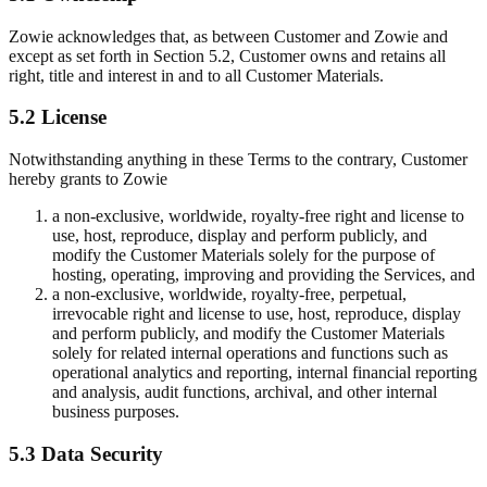
Zowie acknowledges that, as between Customer and Zowie and
except as set forth in Section 5.2, Customer owns and retains all
right, title and interest in and to all Customer Materials.
5.2 License
Notwithstanding anything in these Terms to the contrary, Customer
hereby grants to Zowie
a non-exclusive, worldwide, royalty-free right and license to
use, host, reproduce, display and perform publicly, and
modify the Customer Materials solely for the purpose of
hosting, operating, improving and providing the Services, and
a non-exclusive, worldwide, royalty-free, perpetual,
irrevocable right and license to use, host, reproduce, display
and perform publicly, and modify the Customer Materials
solely for related internal operations and functions such as
operational analytics and reporting, internal financial reporting
and analysis, audit functions, archival, and other internal
business purposes.
5.3 Data Security