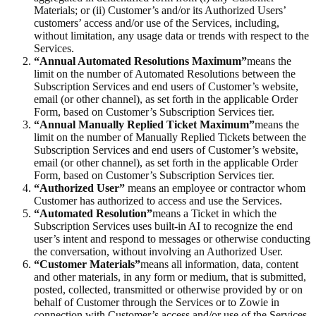
Materials; or (ii) Customer’s and/or its Authorized Users’
customers’ access and/or use of the Services, including,
without limitation, any usage data or trends with respect to the
Services.
“Annual Automated Resolutions Maximum”
means the
limit on the number of Automated Resolutions between the
Subscription Services and end users of Customer’s website,
email (or other channel), as set forth in the applicable Order
Form, based on Customer’s Subscription Services tier.
“Annual Manually Replied Ticket Maximum”
means the
limit on the number of Manually Replied Tickets between the
Subscription Services and end users of Customer’s website,
email (or other channel), as set forth in the applicable Order
Form, based on Customer’s Subscription Services tier.
“Authorized User”
means an employee or contractor whom
Customer has authorized to access and use the Services.
“Automated Resolution”
means a Ticket in which the
Subscription Services uses built-in AI to recognize the end
user’s intent and respond to messages or otherwise conducting
the conversation, without involving an Authorized User.
“Customer Materials”
means all information, data, content
and other materials, in any form or medium, that is submitted,
posted, collected, transmitted or otherwise provided by or on
behalf of Customer through the Services or to Zowie in
connection with Customer’s access and/or use of the Services,