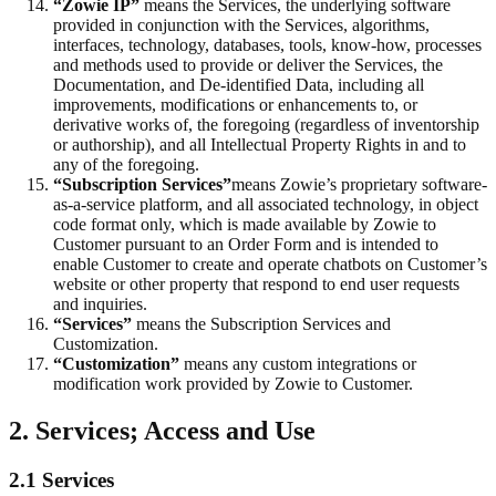
“Zowie IP”
means the Services, the underlying software
provided in conjunction with the Services, algorithms,
interfaces, technology, databases, tools, know-how, processes
and methods used to provide or deliver the Services, the
Documentation, and De-identified Data, including all
improvements, modifications or enhancements to, or
derivative works of, the foregoing (regardless of inventorship
or authorship), and all Intellectual Property Rights in and to
any of the foregoing.
“Subscription Services”
means Zowie’s proprietary software-
as-a-service platform, and all associated technology, in object
code format only, which is made available by Zowie to
Customer pursuant to an Order Form and is intended to
enable Customer to create and operate chatbots on Customer’s
website or other property that respond to end user requests
and inquiries.
“Services”
means the Subscription Services and
Customization.
“Customization”
means any custom integrations or
modification work provided by Zowie to Customer.
2. Services; Access and Use
2.1 Services