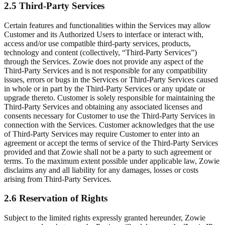
2.5 Third-Party Services
Certain features and functionalities within the Services may allow
Customer and its Authorized Users to interface or interact with,
access and/or use compatible third-party services, products,
technology and content (collectively, “Third-Party Services”)
through the Services. Zowie does not provide any aspect of the
Third-Party Services and is not responsible for any compatibility
issues, errors or bugs in the Services or Third-Party Services caused
in whole or in part by the Third-Party Services or any update or
upgrade thereto. Customer is solely responsible for maintaining the
Third-Party Services and obtaining any associated licenses and
consents necessary for Customer to use the Third-Party Services in
connection with the Services. Customer acknowledges that the use
of Third-Party Services may require Customer to enter into an
agreement or accept the terms of service of the Third-Party Services
provided and that Zowie shall not be a party to such agreement or
terms. To the maximum extent possible under applicable law, Zowie
disclaims any and all liability for any damages, losses or costs
arising from Third-Party Services.
2.6 Reservation of Rights
Subject to the limited rights expressly granted hereunder, Zowie