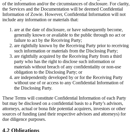
of the information and/or the circumstances of disclosure. For clarity,
the Services and the Documentation will be deemed Confidential
Information of Zowie. However, Confidential Information will not
include any information or materials that:
are at the date of disclosure, or have subsequently become,
generally known or available to the public through no act or
failure to act by the Receiving Party;
are rightfully known by the Receiving Party prior to receiving
such information or materials from the Disclosing Party;
are rightfully acquired by the Receiving Party from a third
party who has the right to disclose such information or
materials without breach of any confidentiality or non-use
obligation to the Disclosing Party; or
are independently developed by or for the Receiving Party
without use of or access to any Confidential Information of
the Disclosing Party.
These Terms will constitute Confidential Information of each Party
but may be disclosed on a confidential basis to a Party’s advisors,
attorneys, actual or bona fide potential acquirers, investors or other
sources of funding (and their respective advisors and attorneys) for
due diligence purposes.
4.2 Obligations