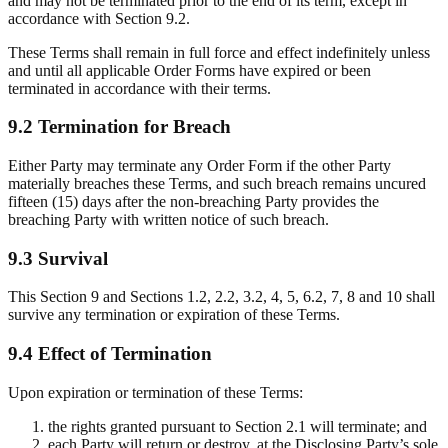
and may not be terminated prior to the end of its term, except in
accordance with Section 9.2.
These Terms shall remain in full force and effect indefinitely unless
and until all applicable Order Forms have expired or been
terminated in accordance with their terms.
9.2 Termination for Breach
Either Party may terminate any Order Form if the other Party
materially breaches these Terms, and such breach remains uncured
fifteen (15) days after the non-breaching Party provides the
breaching Party with written notice of such breach.
9.3 Survival
This Section 9 and Sections 1.2, 2.2, 3.2, 4, 5, 6.2, 7, 8 and 10 shall
survive any termination or expiration of these Terms.
9.4 Effect of Termination
Upon expiration or termination of these Terms:
the rights granted pursuant to Section 2.1 will terminate; and
each Party will return or destroy, at the Disclosing Party’s sole