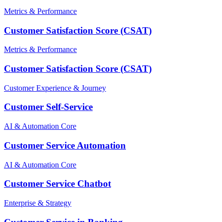
Metrics & Performance
Customer Satisfaction Score (CSAT)
Metrics & Performance
Customer Satisfaction Score (CSAT)
Customer Experience & Journey
Customer Self-Service
AI & Automation Core
Customer Service Automation
AI & Automation Core
Customer Service Chatbot
Enterprise & Strategy