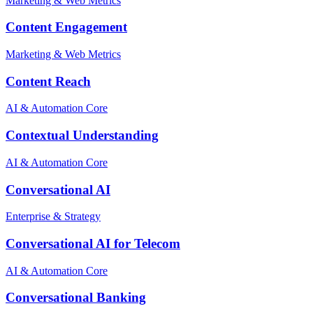
Marketing & Web Metrics
Content Engagement
Marketing & Web Metrics
Content Reach
AI & Automation Core
Contextual Understanding
AI & Automation Core
Conversational AI
Enterprise & Strategy
Conversational AI for Telecom
AI & Automation Core
Conversational Banking