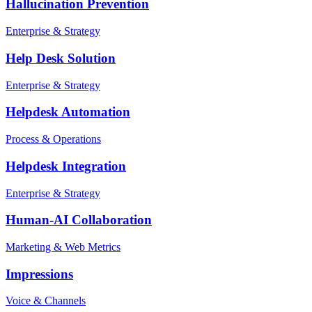
Hallucination Prevention
Enterprise & Strategy
Help Desk Solution
Enterprise & Strategy
Helpdesk Automation
Process & Operations
Helpdesk Integration
Enterprise & Strategy
Human-AI Collaboration
Marketing & Web Metrics
Impressions
Voice & Channels