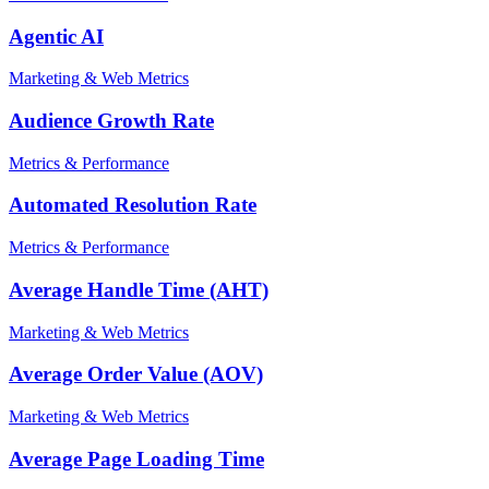
Agentic AI
Marketing & Web Metrics
Audience Growth Rate
Metrics & Performance
Automated Resolution Rate
Metrics & Performance
Average Handle Time (AHT)
Marketing & Web Metrics
Average Order Value (AOV)
Marketing & Web Metrics
Average Page Loading Time