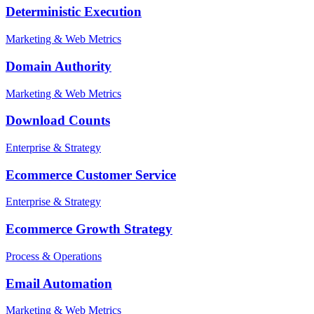
Deterministic Execution
Marketing & Web Metrics
Domain Authority
Marketing & Web Metrics
Download Counts
Enterprise & Strategy
Ecommerce Customer Service
Enterprise & Strategy
Ecommerce Growth Strategy
Process & Operations
Email Automation
Marketing & Web Metrics