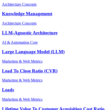
Architecture Concepts
Knowledge Management
Architecture Concepts
LLM-Agnostic Architecture
AI & Automation Core
Large Language Model (LLM)
Marketing & Web Metrics
Lead To Close Ratio (CVR)
Marketing & Web Metrics
Leads
Marketing & Web Metrics
Lifetime Value To Customer Acquisition Cost Ratio