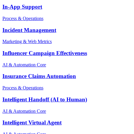
In-App Support
Process & Operations
Incident Management
Marketing & Web Metrics
Influencer Campaign Effectiveness
AI & Automation Core
Insurance Claims Automation
Process & Operations
Intelligent Handoff (AI to Human)
AI & Automation Core
Intelligent Virtual Agent