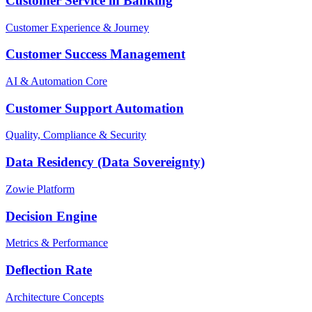
Customer Service in Banking
Customer Experience & Journey
Customer Success Management
AI & Automation Core
Customer Support Automation
Quality, Compliance & Security
Data Residency (Data Sovereignty)
Zowie Platform
Decision Engine
Metrics & Performance
Deflection Rate
Architecture Concepts