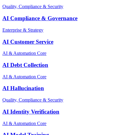
Quality, Compliance & Security
AI Compliance & Governance
Enterprise & Strategy
AI Customer Service
AI & Automation Core
AI Debt Collection
AI & Automation Core
AI Hallucination
Quality, Compliance & Security
AI Identity Verification
AI & Automation Core
AI Model Training