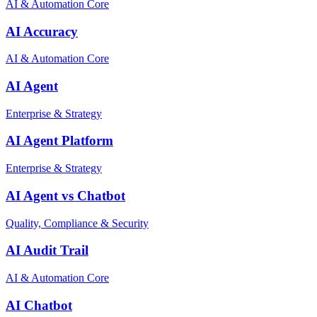
AI & Automation Core
AI Accuracy
AI & Automation Core
AI Agent
Enterprise & Strategy
AI Agent Platform
Enterprise & Strategy
AI Agent vs Chatbot
Quality, Compliance & Security
AI Audit Trail
AI & Automation Core
AI Chatbot