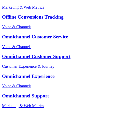
Marketing & Web Metrics
Offline Conversions Tracking
Voice & Channels
Omnichannel Customer Service
Voice & Channels
Omnichannel Customer Support
Customer Experience & Journey
Omnichannel Experience
Voice & Channels
Omnichannel Support
Marketing & Web Metrics