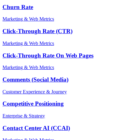
Churn Rate
Marketing & Web Metrics
Click-Through Rate (CTR)
Marketing & Web Metrics
Click-Through Rate On Web Pages
Marketing & Web Metrics
Comments (Social Media)
Customer Experience & Journey
Competitive Positioning
Enterprise & Strategy
Contact Center AI (CCAI)