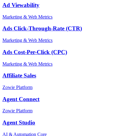
Ad Viewability
Marketing & Web Metrics
Ads Click-Through-Rate (CTR)
Marketing & Web Metrics
Ads Cost-Per-Click (CPC)
Marketing & Web Metrics
Affiliate Sales
Zowie Platform
Agent Connect
Zowie Platform
Agent Studio
AI & Automation Core