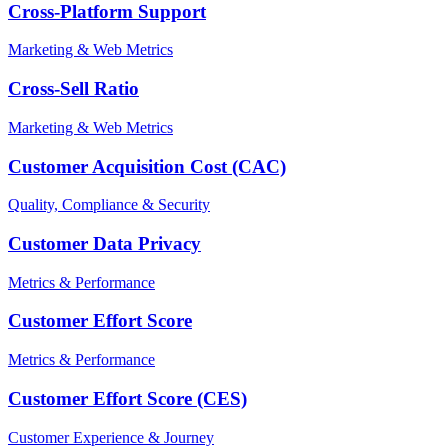
Cross-Platform Support
Marketing & Web Metrics
Cross-Sell Ratio
Marketing & Web Metrics
Customer Acquisition Cost (CAC)
Quality, Compliance & Security
Customer Data Privacy
Metrics & Performance
Customer Effort Score
Metrics & Performance
Customer Effort Score (CES)
Customer Experience & Journey