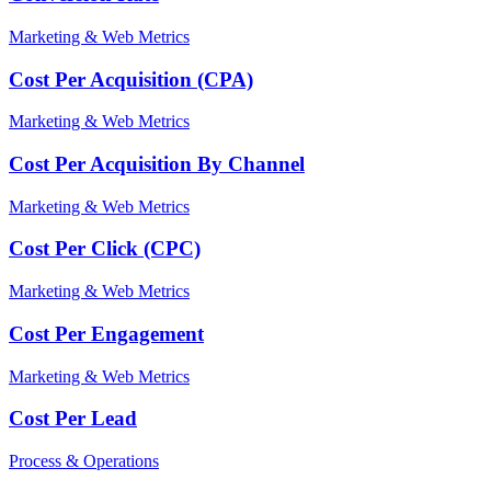
Marketing & Web Metrics
Cost Per Acquisition (CPA)
Marketing & Web Metrics
Cost Per Acquisition By Channel
Marketing & Web Metrics
Cost Per Click (CPC)
Marketing & Web Metrics
Cost Per Engagement
Marketing & Web Metrics
Cost Per Lead
Process & Operations