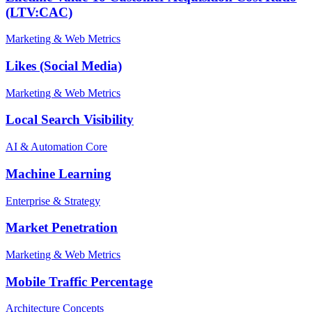
(LTV:CAC)
Marketing & Web Metrics
Likes (Social Media)
Marketing & Web Metrics
Local Search Visibility
AI & Automation Core
Machine Learning
Enterprise & Strategy
Market Penetration
Marketing & Web Metrics
Mobile Traffic Percentage
Architecture Concepts