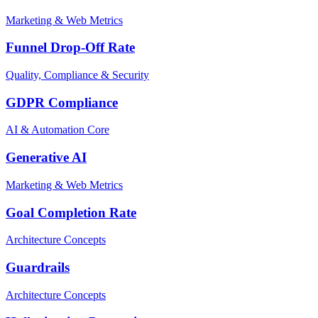
Marketing & Web Metrics
Funnel Drop-Off Rate
Quality, Compliance & Security
GDPR Compliance
AI & Automation Core
Generative AI
Marketing & Web Metrics
Goal Completion Rate
Architecture Concepts
Guardrails
Architecture Concepts