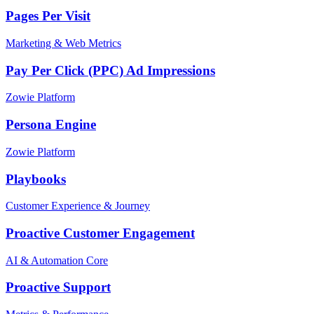
Pages Per Visit
Marketing & Web Metrics
Pay Per Click (PPC) Ad Impressions
Zowie Platform
Persona Engine
Zowie Platform
Playbooks
Customer Experience & Journey
Proactive Customer Engagement
AI & Automation Core
Proactive Support