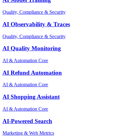
Quality, Compliance & Security
AI Observability & Traces
Quality, Compliance & Security
AI Quality Monitoring
AI & Automation Core
AI Refund Automation
AI & Automation Core
AI Shopping Assistant
AI & Automation Core
AI-Powered Search
Marketing & Web Metrics