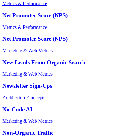
Metrics & Performance
Net Promoter Score (NPS)
Metrics & Performance
Net Promoter Score (NPS)
Marketing & Web Metrics
New Leads From Organic Search
Marketing & Web Metrics
Newsletter Sign-Ups
Architecture Concepts
No-Code AI
Marketing & Web Metrics
Non-Organic Traffic