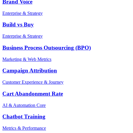
Brand Voice
Enterprise & Strategy
Build vs Buy
Enterprise & Strategy
Business Process Outsourcing (BPO)
Marketing & Web Metrics
Campaign Attribution
Customer Experience & Journey
Cart Abandonment Rate
AI & Automation Core
Chatbot Training
Metrics & Performance