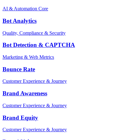
AI & Automation Core
Bot Analytics
Quality, Compliance & Security
Bot Detection & CAPTCHA
Marketing & Web Metrics
Bounce Rate
Customer Experience & Journey
Brand Awareness
Customer Experience & Journey
Brand Equity
Customer Experience & Journey