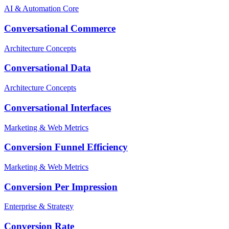
AI & Automation Core
Conversational Commerce
Architecture Concepts
Conversational Data
Architecture Concepts
Conversational Interfaces
Marketing & Web Metrics
Conversion Funnel Efficiency
Marketing & Web Metrics
Conversion Per Impression
Enterprise & Strategy
Conversion Rate