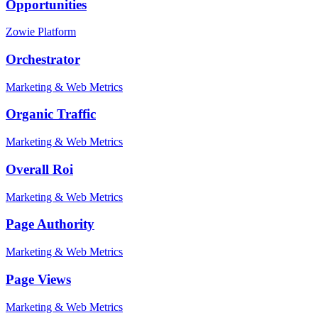
Opportunities
Zowie Platform
Orchestrator
Marketing & Web Metrics
Organic Traffic
Marketing & Web Metrics
Overall Roi
Marketing & Web Metrics
Page Authority
Marketing & Web Metrics
Page Views
Marketing & Web Metrics