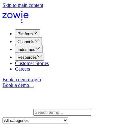
Skip to main content
Platform
Channels
Industries
Resources
Customer Stories
Careers
Book a demo
Login
Book a demo
Glossary
Search glossary
246
term
s