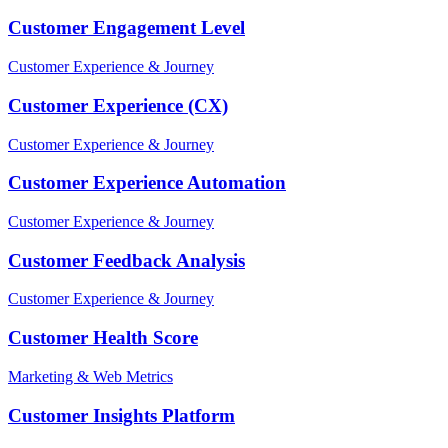
Customer Engagement Level
Customer Experience & Journey
Customer Experience (CX)
Customer Experience & Journey
Customer Experience Automation
Customer Experience & Journey
Customer Feedback Analysis
Customer Experience & Journey
Customer Health Score
Marketing & Web Metrics
Customer Insights Platform