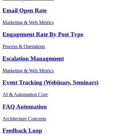
Email Open Rate
Marketing & Web Metrics
Engagement Rate By Post Type
Process & Operations
Escalation Management
Marketing & Web Metrics
Event Tracking (Webinars, Seminars)
AI & Automation Core
FAQ Automation
Architecture Concepts
Feedback Loop