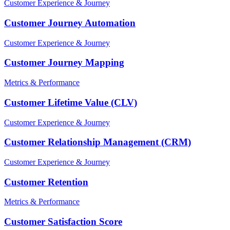
Customer Experience & Journey
Customer Journey Automation
Customer Experience & Journey
Customer Journey Mapping
Metrics & Performance
Customer Lifetime Value (CLV)
Customer Experience & Journey
Customer Relationship Management (CRM)
Customer Experience & Journey
Customer Retention
Metrics & Performance
Customer Satisfaction Score