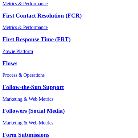
Metrics & Performance
First Contact Resolution (FCR)
Metrics & Performance
First Response Time (FRT)
Zowie Platform
Flows
Process & Operations
Follow-the-Sun Support
Marketing & Web Metrics
Followers (Social Media)
Marketing & Web Metrics
Form Submissions