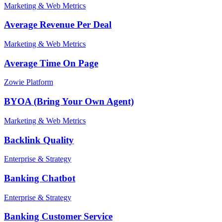
Marketing & Web Metrics
Average Revenue Per Deal
Marketing & Web Metrics
Average Time On Page
Zowie Platform
BYOA (Bring Your Own Agent)
Marketing & Web Metrics
Backlink Quality
Enterprise & Strategy
Banking Chatbot
Enterprise & Strategy
Banking Customer Service