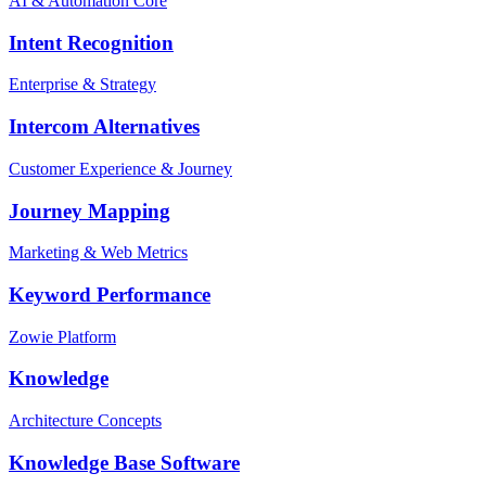
AI & Automation Core
Intent Recognition
Enterprise & Strategy
Intercom Alternatives
Customer Experience & Journey
Journey Mapping
Marketing & Web Metrics
Keyword Performance
Zowie Platform
Knowledge
Architecture Concepts
Knowledge Base Software