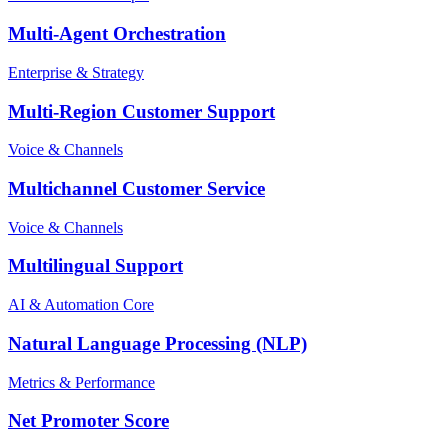
Multi-Agent Orchestration
Enterprise & Strategy
Multi-Region Customer Support
Voice & Channels
Multichannel Customer Service
Voice & Channels
Multilingual Support
AI & Automation Core
Natural Language Processing (NLP)
Metrics & Performance
Net Promoter Score