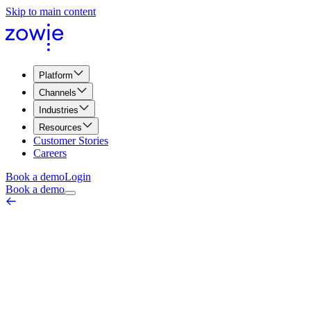
Skip to main content
Platform
Channels
Industries
Resources
Customer Stories
Careers
Book a demo
Login
Book a demo
Mobile Traffic Percentage
Marketing & Web Metrics
March 26, 2026
Mobile traffic percentage refers to the proportion of website visitors
who access a website using a mobile device, such as a smartphone