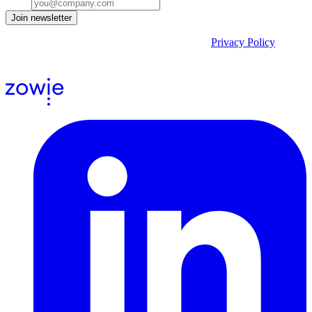
Email
Join newsletter
By submitting the form, you acknowledge our
Privacy Policy
and
agree to receive email communications from us.