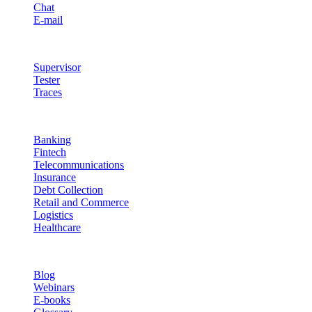
Chat
E-mail
Quality & Control
Supervisor
Tester
Traces
Industries
Banking
Fintech
Telecommunications
Insurance
Debt Collection
Retail and Commerce
Logistics
Healthcare
Resources
Blog
Webinars
E-books