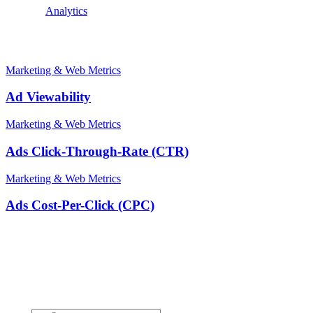
Explore:
Analytics
Related terms
Marketing & Web Metrics
Ad Viewability
Marketing & Web Metrics
Ads Click-Through-Rate (CTR)
Marketing & Web Metrics
Ads Cost-Per-Click (CPC)
Stay ahead of the conversation
Get insights on the future of Customer AI, real-world use cases, and
strategies for replacing clicks with seamless conversations -
delivered straight to your inbox.