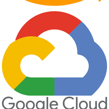
Partner