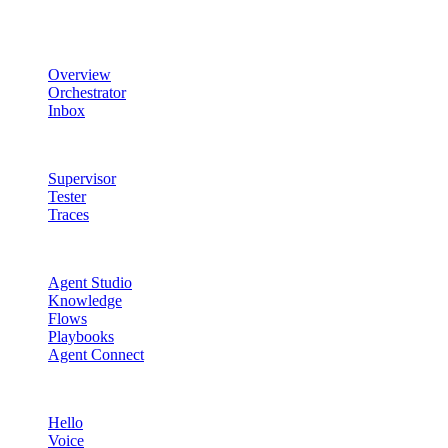
Product
Overview
Orchestrator
Inbox
Quality & Control
Supervisor
Tester
Traces
Agent Studio
Agent Studio
Knowledge
Flows
Playbooks
Agent Connect
Channels
Hello
Voice