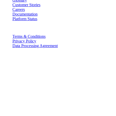
Glossary
Customer Stories
Careers
Documentation
Platform Status
Legal
Terms & Conditions
Privacy Policy
Data Processing Agreement
Partners