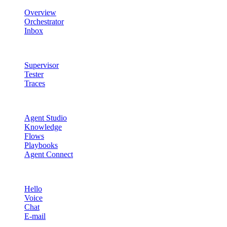
Overview
Orchestrator
Inbox
Quality & Control
Supervisor
Tester
Traces
Agent Studio
Agent Studio
Knowledge
Flows
Playbooks
Agent Connect
Channels
Hello
Voice
Chat
E-mail