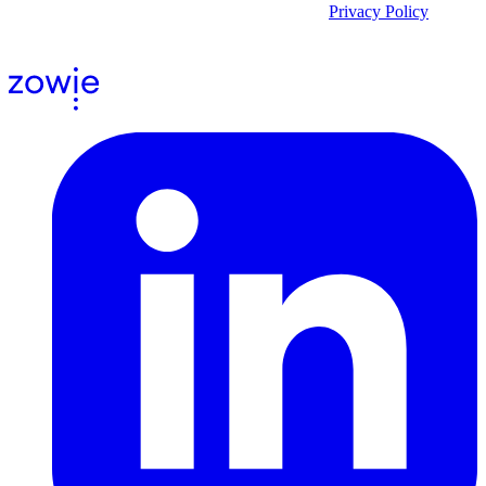
By submitting the form, you acknowledge our
Privacy Policy
and
agree to receive email communications from us.