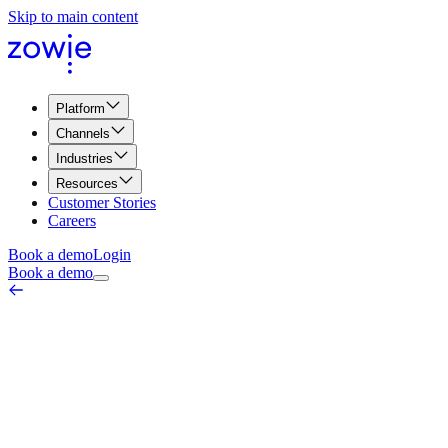
Skip to main content
Platform
Channels
Industries
Resources
Customer Stories
Careers
Book a demo
Login
Book a demo
Vulnerable Customer Detection
Quality, Compliance & Security
June 18, 2026
Vulnerable customer detection is the practice of identifying
customers who may be in a position of vulnerability — financial