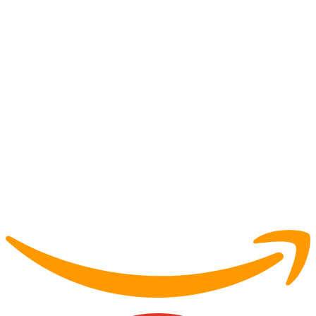
Partner