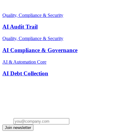
Related terms
Quality, Compliance & Security
AI Audit Trail
Quality, Compliance & Security
AI Compliance & Governance
AI & Automation Core
AI Debt Collection
Stay ahead of the conversation
Get insights on the future of Customer AI, real-world use cases, and
strategies for replacing clicks with seamless conversations -
delivered straight to your inbox.
Email
Join newsletter