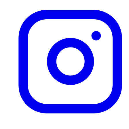
Product