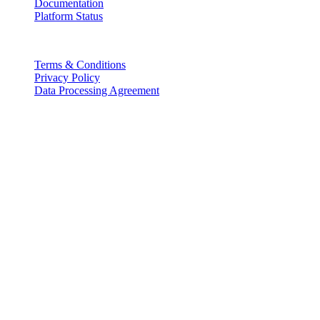
Documentation
Platform Status
Legal
Terms & Conditions
Privacy Policy
Data Processing Agreement
Partners