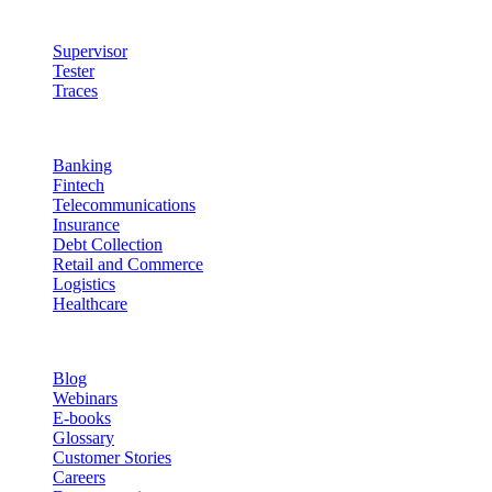
Quality & Control
Supervisor
Tester
Traces
Industries
Banking
Fintech
Telecommunications
Insurance
Debt Collection
Retail and Commerce
Logistics
Healthcare
Resources
Blog
Webinars
E-books
Glossary
Customer Stories
Careers