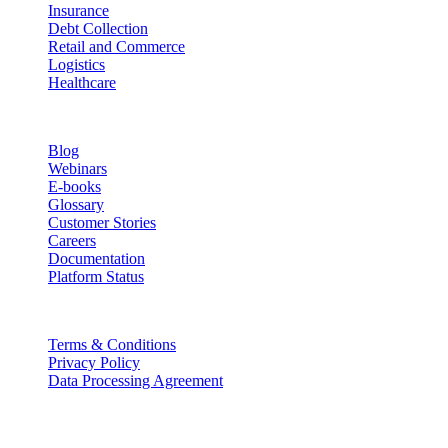
Insurance
Debt Collection
Retail and Commerce
Logistics
Healthcare
Resources
Blog
Webinars
E-books
Glossary
Customer Stories
Careers
Documentation
Platform Status
Legal
Terms & Conditions
Privacy Policy
Data Processing Agreement
Partners