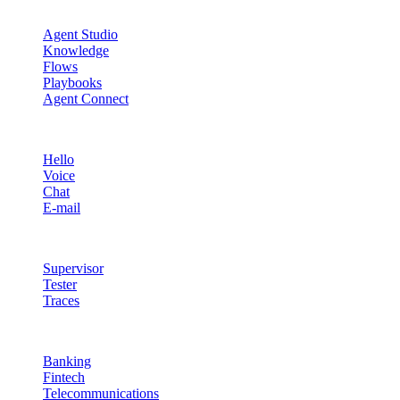
Agent Studio
Agent Studio
Knowledge
Flows
Playbooks
Agent Connect
Channels
Hello
Voice
Chat
E-mail
Quality & Control
Supervisor
Tester
Traces
Industries
Banking
Fintech
Telecommunications