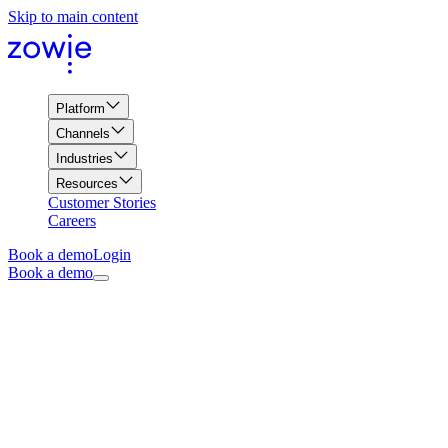
Skip to main content
Platform
Channels
Industries
Resources
Customer Stories
Careers
Book a demo
Login
Book a demo