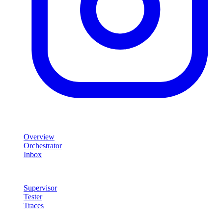
Product
Overview
Orchestrator
Inbox
Quality & Control
Supervisor
Tester
Traces