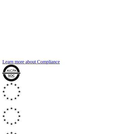
Compliance
The same compliance posture, across
every agent
Every agent connected through Agent Connect runs under the same
certifications as the rest of the platform. SOC 2, GDPR, DORA, EU
AI Act. The audit trail captures every interaction, every routing
decision, every cross-agent handoff.
Learn more about Compliance
GDPR
EU AI
ACT