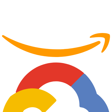
Partner