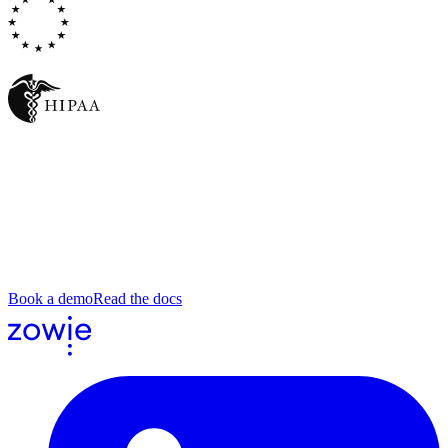
DORA
Write the process. Republish. Watch
every conversation.
Bring a real save script, a triage runbook, an escalation guide. We'll
set up the agent on it, run it across a sample of tickets, and show you
what the agent did, where, and why.
Book a demo
Read the docs