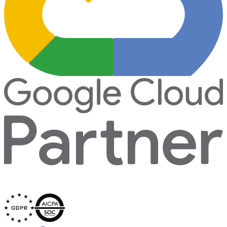
Secured by