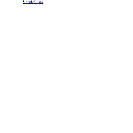
Questions?
Contact us
Copyright ©
2026
Zowie, Inc. All rights reserved