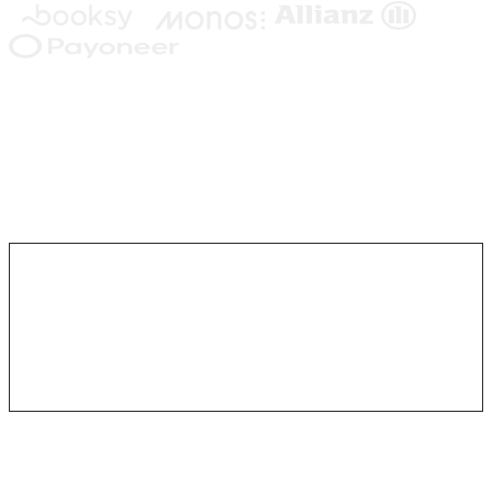
Written by your team. Interpreted in
every conversation. Visible end to end.
You write the Playbook in plain language. The agent reads it the
way a person would, adapts to what each customer actually says,
and stays inside the steps and conditions you wrote.
# Cancellation
Listen first.
Ask why.
Offer what fits the reason.
Written Playbook
Plain text. Plain English. Edited like a doc.