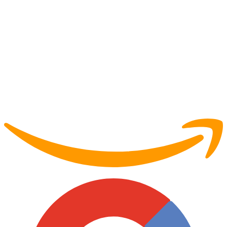
Partner