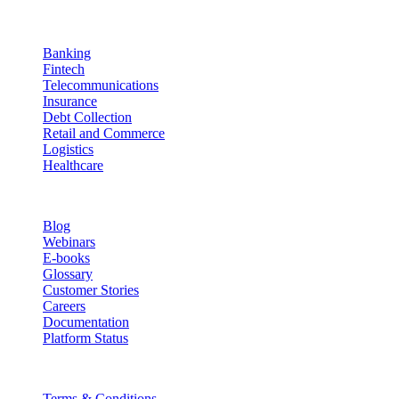
Industries
Banking
Fintech
Telecommunications
Insurance
Debt Collection
Retail and Commerce
Logistics
Healthcare
Resources
Blog
Webinars
E-books
Glossary
Customer Stories
Careers
Documentation
Platform Status
Legal
Terms & Conditions