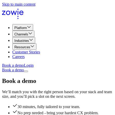
Skip to main content
Platform
Channels
Industries
Resources
Customer Stories
Careers
Book a demo
Login
Book a demo
Book a demo
We’ll match you with the right person based on your stack and team
size, and you’ll pick a slot on the next screen.
30 minutes, fully tailored to your team.
No prep needed - bring your hardest CX problem.