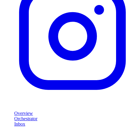
Product
Overview
Orchestrator
Inbox