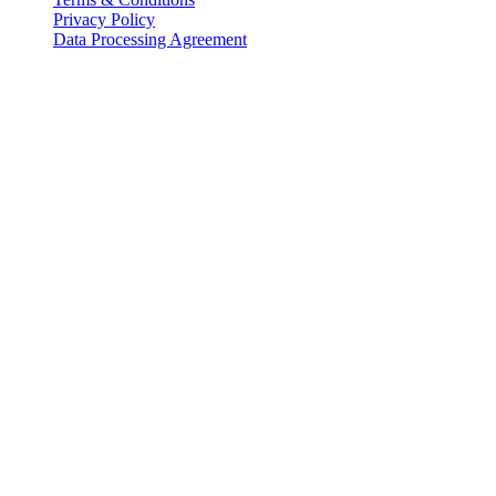
Privacy Policy
Data Processing Agreement
Partners