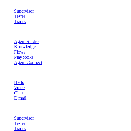
Quality & Control
Supervisor
Tester
Traces
Agent Studio
Agent Studio
Knowledge
Flows
Playbooks
Agent Connect
Channels
Hello
Voice
Chat
E-mail
Quality & Control
Supervisor
Tester
Traces