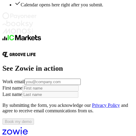
Calendar opens here right after you submit.
See Zowie in action
Work email
First name
Last name
By submitting the form, you acknowledge our
Privacy Policy
and
agree to receive email communications from us.
Book my demo