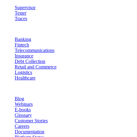
Supervisor
Tester
Traces
Industries
Banking
Fintech
Telecommunications
Insurance
Debt Collection
Retail and Commerce
Logistics
Healthcare
Resources
Blog
Webinars
E-books
Glossary
Customer Stories
Careers
Documentation