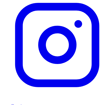
Product