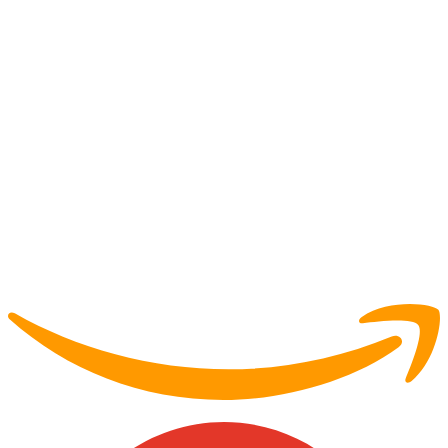
Partner