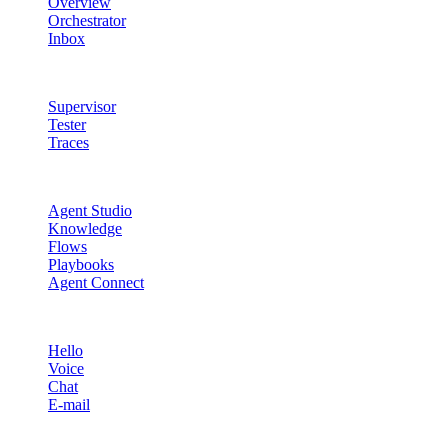
Overview
Orchestrator
Inbox
Quality & Control
Supervisor
Tester
Traces
Agent Studio
Agent Studio
Knowledge
Flows
Playbooks
Agent Connect
Channels
Hello
Voice
Chat
E-mail
Quality & Control