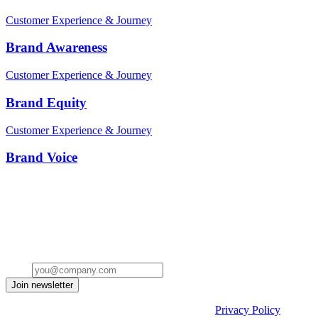
Customer Experience & Journey
Brand Awareness
Customer Experience & Journey
Brand Equity
Customer Experience & Journey
Brand Voice
Stay ahead of the conversation
Get insights on the future of Customer AI, real-world use cases, and
strategies for replacing clicks with seamless conversations -
delivered straight to your inbox.
Email
Join newsletter
By submitting the form, you acknowledge our
Privacy Policy
and