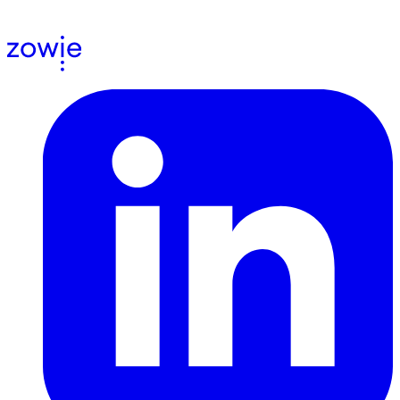
agree to receive email communications from us.