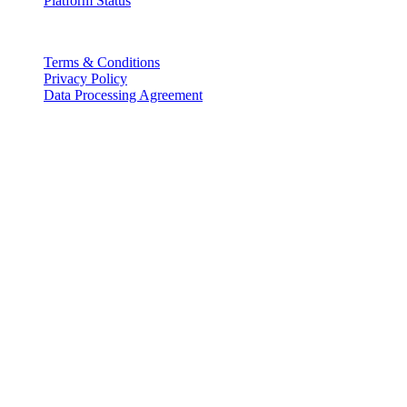
Platform Status
Legal
Terms & Conditions
Privacy Policy
Data Processing Agreement
Partners