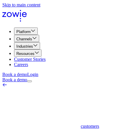
Skip to main content
Platform
Channels
Industries
Resources
Customer Stories
Careers
Book a demo
Login
Book a demo
Customer Health Score
Customer Experience & Journey
March 26, 2026
Customer health score is a metric used by businesses to assess the
overall well-being and satisfaction of their
customers
. It is a