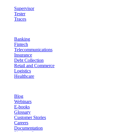
Supervisor
Tester
Traces
Industries
Banking
Fintech
Telecommunications
Insurance
Debt Collection
Retail and Commerce
Logistics
Healthcare
Resources
Blog
Webinars
E-books
Glossary
Customer Stories
Careers
Documentation