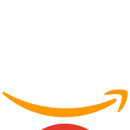
Partner