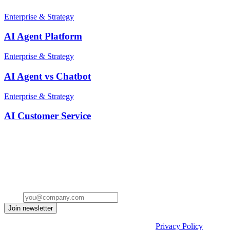
Enterprise & Strategy
AI Agent Platform
Enterprise & Strategy
AI Agent vs Chatbot
Enterprise & Strategy
AI Customer Service
Stay ahead of the conversation
Get insights on the future of Customer AI, real-world use cases, and
strategies for replacing clicks with seamless conversations -
delivered straight to your inbox.
Email
Join newsletter
By submitting the form, you acknowledge our
Privacy Policy
and