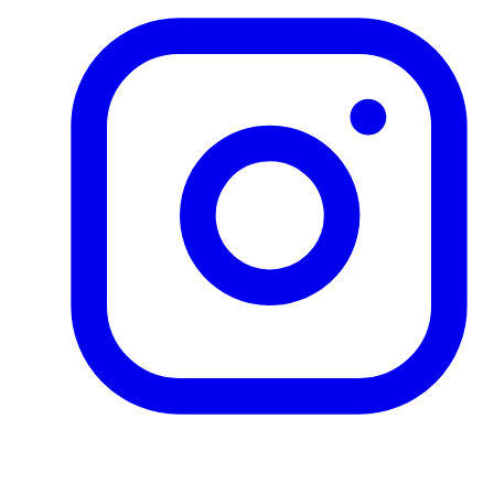
Product