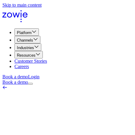
Skip to main content
Platform
Channels
Industries
Resources
Customer Stories
Careers
Book a demo
Login
Book a demo
Follow-the-Sun Support
Process & Operations
June 18, 2026
Follow-the-sun support is a staffing model in which customer
service is passed between teams in different time zones — as one