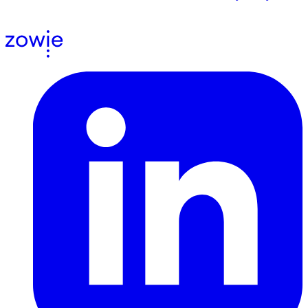
agree to receive email communications from us.