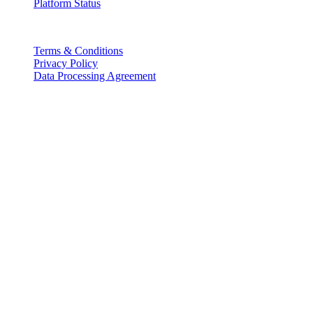
Platform Status
Legal
Terms & Conditions
Privacy Policy
Data Processing Agreement
Partners