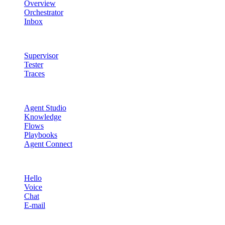
Overview
Orchestrator
Inbox
Quality & Control
Supervisor
Tester
Traces
Agent Studio
Agent Studio
Knowledge
Flows
Playbooks
Agent Connect
Channels
Hello
Voice
Chat
E-mail
Quality & Control