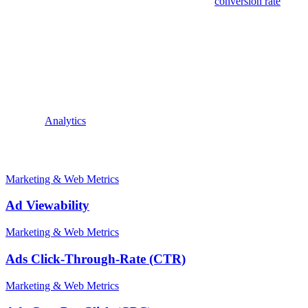
attendees to take the desired action, while a low
conversion rate
may in
improve webinar conversion rates, it is essential to create engaging an
leads and encourage further action.
By tracking and analyzing webinar conversion rates, businesses can gai
maximum impact.In conclusion, webinar conversion rate is a critical me
results.
By focusing on creating valuable and engaging content, promoting webi
Explore:
Analytics
Related terms
Marketing & Web Metrics
Ad Viewability
Marketing & Web Metrics
Ads Click-Through-Rate (CTR)
Marketing & Web Metrics