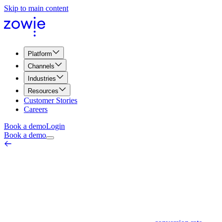
Skip to main content
Platform
Channels
Industries
Resources
Customer Stories
Careers
Book a demo
Login
Book a demo
Webinar Conversion Rate
Marketing & Web Metrics
March 26, 2026
A webinar conversion rate is a metric used to measure the success of a
as signing up for a free trial, purchasing a product, or filling out a 