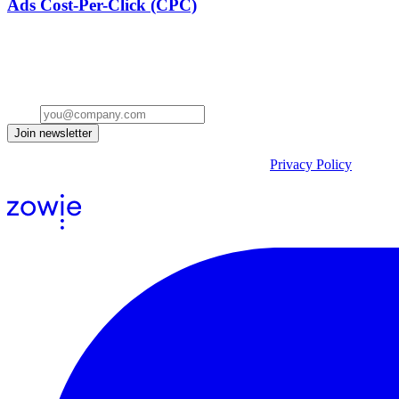
Ads Cost-Per-Click (CPC)
Stay ahead of the conversation
Get insights on the future of Customer AI, real-world use cases, and st
Email
Join newsletter
By submitting the form, you acknowledge our
Privacy Policy
and agr