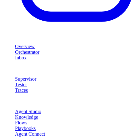
Product
Overview
Orchestrator
Inbox
Quality & Control
Supervisor
Tester
Traces
Agent Studio
Agent Studio
Knowledge
Flows
Playbooks
Agent Connect