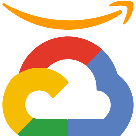
Partner