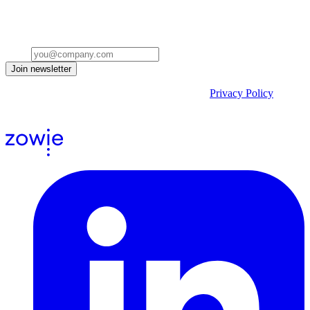
Get insights on the future of Customer AI, real-world use cases, and
strategies for replacing clicks with seamless conversations -
delivered straight to your inbox.
Email
Join newsletter
By submitting the form, you acknowledge our
Privacy Policy
and
agree to receive email communications from us.