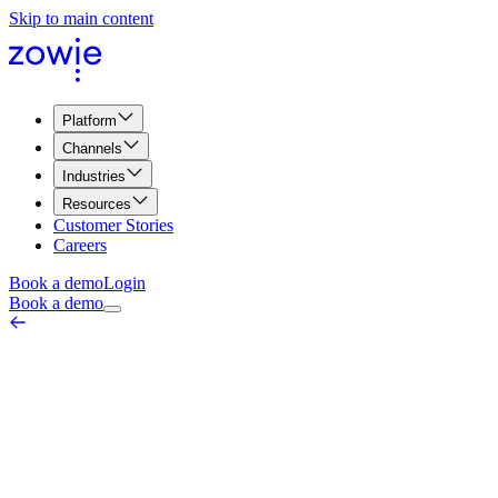
Skip to main content
Platform
Channels
Industries
Resources
Customer Stories
Careers
Book a demo
Login
Book a demo
FAQ Automation
AI & Automation Core
March 18, 2026
FAQ Automation refers to the process of utilizing advanced
technologies and artificial intelligence (AI) to automate the