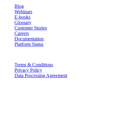
Blog
Webinars
E-books
Glossary
Customer Stories
Careers
Documentation
Platform Status
Legal
Terms & Conditions
Privacy Policy
Data Processing Agreement
Partners