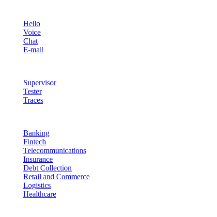
Channels
Hello
Voice
Chat
E-mail
Quality & Control
Supervisor
Tester
Traces
Industries
Banking
Fintech
Telecommunications
Insurance
Debt Collection
Retail and Commerce
Logistics
Healthcare
Resources