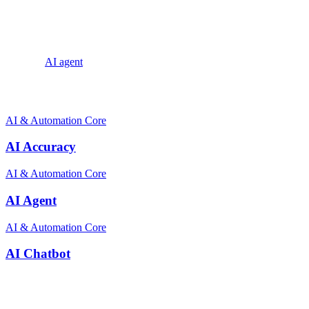
With the rise of ecommerce and the increasing demand for efficient
customer service, FAQ Automation has emerged as a powerful tool
to streamline operations, improve efficiency, and deliver exceptional
customer experiences.
Explore:
AI agent
Related terms
AI & Automation Core
AI Accuracy
AI & Automation Core
AI Agent
AI & Automation Core
AI Chatbot
Stay ahead of the conversation