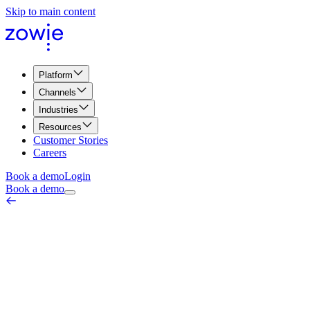
Skip to main content
Platform
Channels
Industries
Resources
Customer Stories
Careers
Book a demo
Login
Book a demo
Pages Per Visit
Marketing & Web Metrics
March 26, 2026
Pages per visit is a metric used in web analytics to measure the avera
behavior on a website, as it provides insights into how interested visi