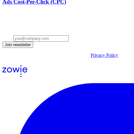
Ads Cost-Per-Click (CPC)
Stay ahead of the conversation
Get insights on the future of Customer AI, real-world use cases, and st
Email
Join newsletter
By submitting the form, you acknowledge our
Privacy Policy
and agr