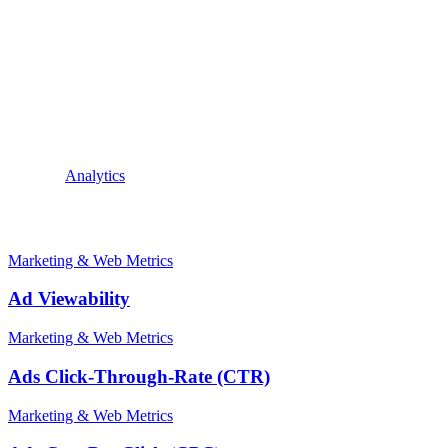
are finding the content on the website relevant and engaging, and are 
finding the content engaging enough to explore further, or that the webs
number of visits to the website during that same period.
For example, if a website had 1,000 visits and 3,000 pages were viewe
such as optimizing content to keep visitors engaged, improving navigat
conclusion, pages per visit is a valuable metric for measuring user e
By monitoring and analyzing pages per visit, website owners can make 
Explore:
Analytics
Related terms
Marketing & Web Metrics
Ad Viewability
Marketing & Web Metrics
Ads Click-Through-Rate (CTR)
Marketing & Web Metrics