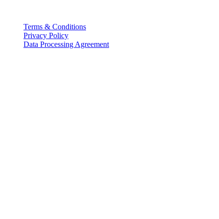
Legal
Terms & Conditions
Privacy Policy
Data Processing Agreement
Partners