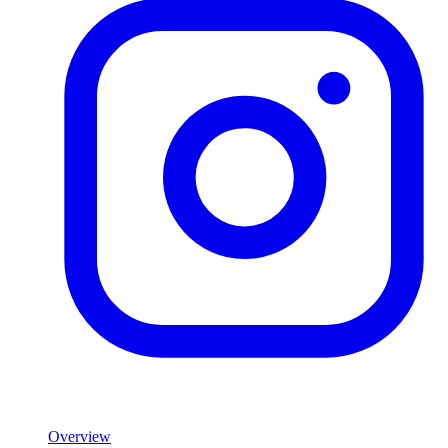
Product
Overview