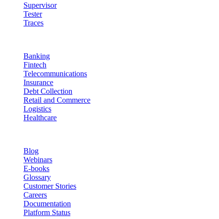
Supervisor
Tester
Traces
Industries
Banking
Fintech
Telecommunications
Insurance
Debt Collection
Retail and Commerce
Logistics
Healthcare
Resources
Blog
Webinars
E-books
Glossary
Customer Stories
Careers
Documentation
Platform Status