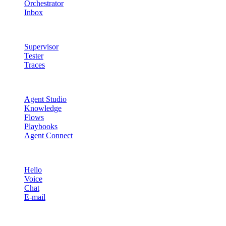
Orchestrator
Inbox
Quality & Control
Supervisor
Tester
Traces
Agent Studio
Agent Studio
Knowledge
Flows
Playbooks
Agent Connect
Channels
Hello
Voice
Chat
E-mail
Quality & Control