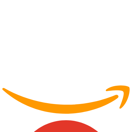
Partner