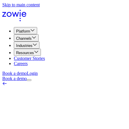
Skip to main content
Platform
Channels
Industries
Resources
Customer Stories
Careers
Book a demo
Login
Book a demo
AI Identity Verification
Quality, Compliance & Security
June 18, 2026
AI identity verification is the process by which an automated agent
confirms a customer is who they claim to be before granting account