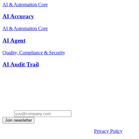
AI & Automation Core
AI Accuracy
AI & Automation Core
AI Agent
Quality, Compliance & Security
AI Audit Trail
Stay ahead of the conversation
Get insights on the future of Customer AI, real-world use cases, and
strategies for replacing clicks with seamless conversations -
delivered straight to your inbox.
Email
Join newsletter
By submitting the form, you acknowledge our
Privacy Policy
and
agree to receive email communications from us.