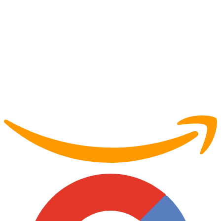
Partner