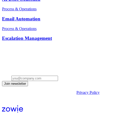
Process & Operations
Email Automation
Process & Operations
Escalation Management
Stay ahead of the conversation
Get insights on the future of Customer AI, real-world use cases, and
strategies for replacing clicks with seamless conversations -
delivered straight to your inbox.
Email
Join newsletter
By submitting the form, you acknowledge our
Privacy Policy
and
agree to receive email communications from us.