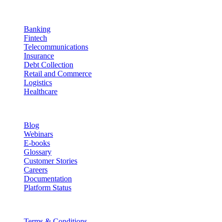
Industries
Banking
Fintech
Telecommunications
Insurance
Debt Collection
Retail and Commerce
Logistics
Healthcare
Resources
Blog
Webinars
E-books
Glossary
Customer Stories
Careers
Documentation
Platform Status
Legal
Terms & Conditions