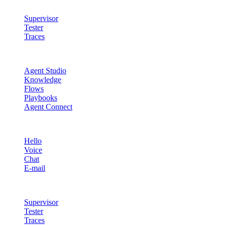
Quality & Control
Supervisor
Tester
Traces
Agent Studio
Agent Studio
Knowledge
Flows
Playbooks
Agent Connect
Channels
Hello
Voice
Chat
E-mail
Quality & Control
Supervisor
Tester
Traces