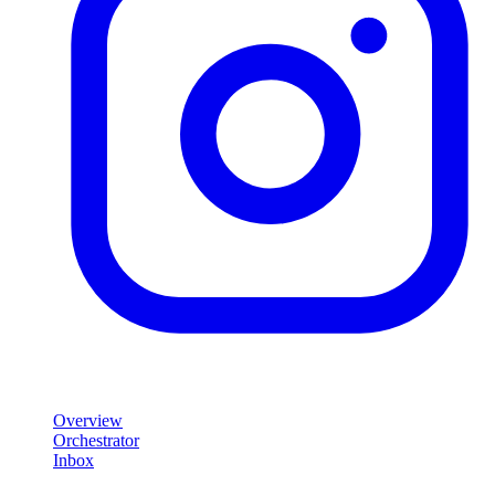
Product
Overview
Orchestrator
Inbox