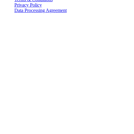
Privacy Policy
Data Processing Agreement
Partners