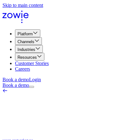
Skip to main content
Platform
Channels
Industries
Resources
Customer Stories
Careers
Book a demo
Login
Book a demo
Cross-Platform Support
Process & Operations
March 18, 2026
Cross-platform support refers to the capability of a software
application or system to seamlessly function and provide consistent