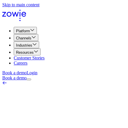
Skip to main content
Platform
Channels
Industries
Resources
Customer Stories
Careers
Book a demo
Login
Book a demo
AI Model Training
AI & Automation Core
March 18, 2026
AI Model Training is the process of teaching an artificial intelligence
system to perform specific tasks—such as understanding customer