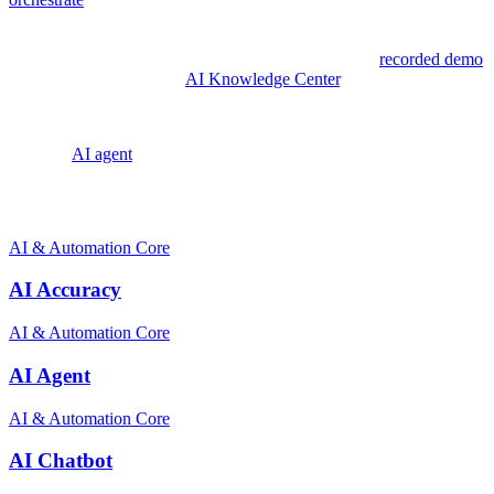
and scalable customer experiences across any channel, any
workflow, and any industry. For businesses looking to explore what
AI-powered customer service can do, Zowie offers a
recorded demo
and resources through its
AI Knowledge Center
.
Explore:
AI agent
Related terms
AI & Automation Core
AI Accuracy
AI & Automation Core
AI Agent
AI & Automation Core
AI Chatbot