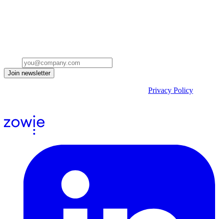
Stay ahead of the conversation
Get insights on the future of Customer AI, real-world use cases, and
strategies for replacing clicks with seamless conversations -
delivered straight to your inbox.
Email
Join newsletter
By submitting the form, you acknowledge our
Privacy Policy
and
agree to receive email communications from us.