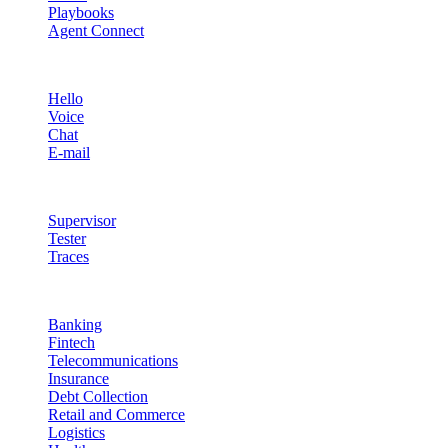
Playbooks
Agent Connect
Channels
Hello
Voice
Chat
E-mail
Quality & Control
Supervisor
Tester
Traces
Industries
Banking
Fintech
Telecommunications
Insurance
Debt Collection
Retail and Commerce
Logistics