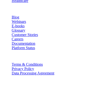
Healthcare
Resources
Blog
Webinars
E-books
Glossary
Customer Stories
Careers
Documentation
Platform Status
Legal
Terms & Conditions
Privacy Policy
Data Processing Agreement
Partners