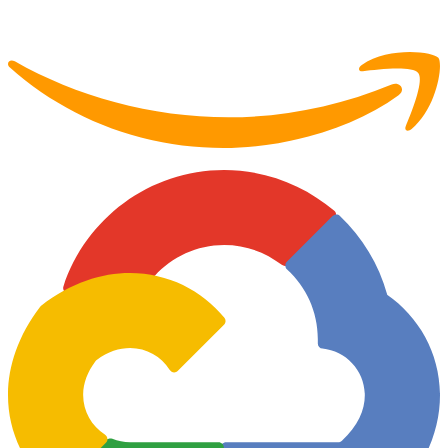
Partner