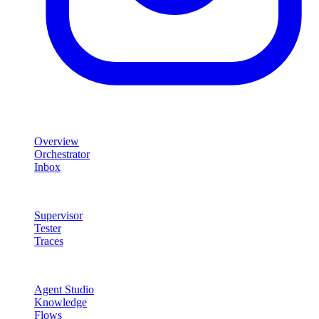
Product
Overview
Orchestrator
Inbox
Quality & Control
Supervisor
Tester
Traces
Agent Studio
Agent Studio
Knowledge
Flows