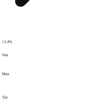
+2.4%
Sun
Mon
Tue