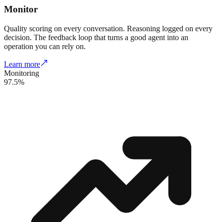
Monitor
Quality scoring on every conversation. Reasoning logged on every
decision. The feedback loop that turns a good agent into an
operation you can rely on.
Learn more
Monitoring
97.5%