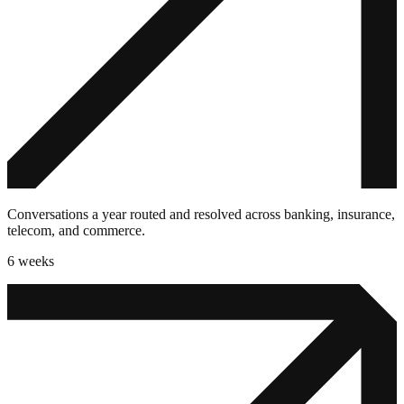
Conversations a year routed and resolved across banking, insurance,
telecom, and commerce.
6 weeks