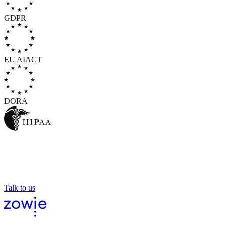
GDPR
EU AI
ACT
DORA
AI you can hand your
customer to
And the world's leading enterprises already do.
Talk to us