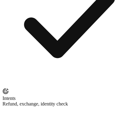
Intents
Refund, exchange, identity check