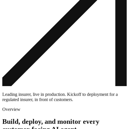
Leading insurer, live in production. Kickoff to deployment for a
regulated insurer, in front of customers.
Overview
Build, deploy, and monitor every