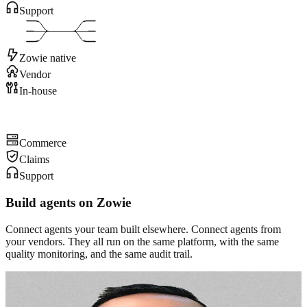
Support
Zowie native
Vendor
In-house
Commerce
Claims
Support
Build agents on Zowie
Connect agents your team built elsewhere. Connect agents from
your vendors. They all run on the same platform, with the same
quality monitoring, and the same audit trail.
“We knew we needed automation, but most AI