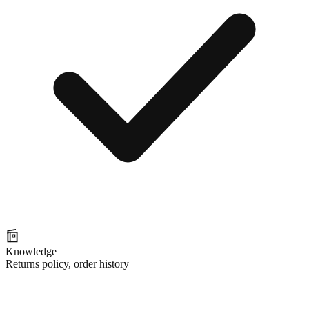
Knowledge
Returns policy, order history