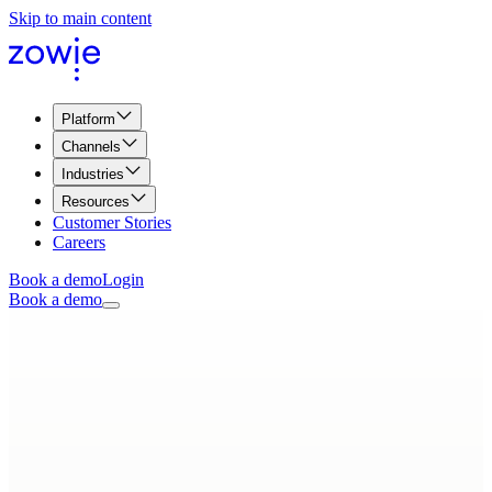
Skip to main content
Platform
Channels
Industries
Resources
Customer Stories
Careers
Book a demo
Login
Book a demo