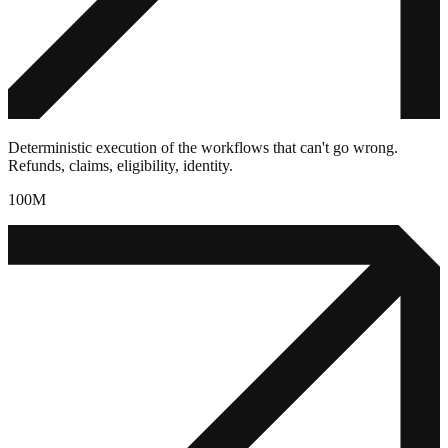
Deterministic execution of the workflows that can't go wrong.
Refunds, claims, eligibility, identity.
100M