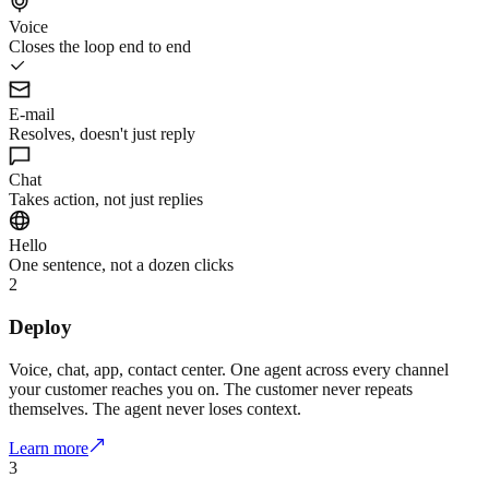
Voice
Closes the loop end to end
E-mail
Resolves, doesn't just reply
Chat
Takes action, not just replies
Hello
One sentence, not a dozen clicks
2
Deploy
Voice, chat, app, contact center. One agent across every channel
your customer reaches you on. The customer never repeats
themselves. The agent never loses context.
Learn more
3