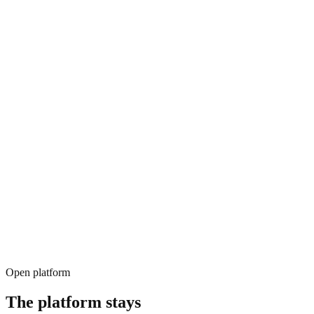
LLM phrases response
Open platform
The platform
stays