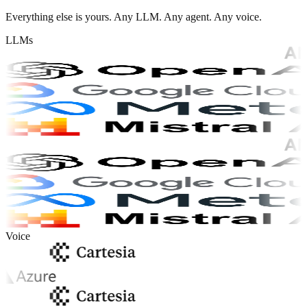
Everything else is yours. Any LLM. Any agent. Any voice.
LLMs
Voice