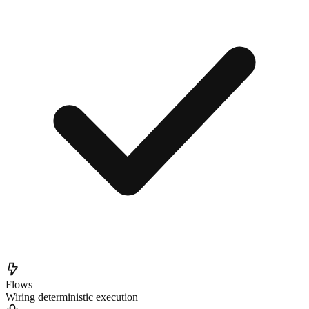
Flows
Wiring deterministic execution