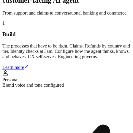
customer-facing
AI agent
From support and claims to conversational banking and commerce.
1
Build
The processes that have to be right. Claims. Refunds by country and
tier. Identity checks at 3am. Configure how the agent thinks, knows,
and behaves. CX self-serves. Engineering governs.
Learn more
Persona
Brand voice and tone configured