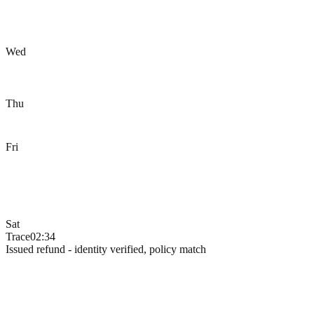
Wed
Thu
Fri
Sat
Trace
02:34
Issued refund - identity verified, policy match
Decision Engine
Hand them to the AI that does
the right