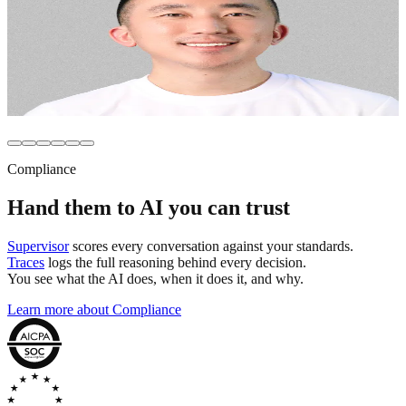
platforms felt like black boxes. They charged per seat,
limited access, and gave us no control over how AI
actually worked.”
Mike Wu
Senior Director, Ecommerce and CX
,
Monos
Compliance
Hand them to AI you can
trust
Supervisor
scores every conversation against your standards.
Traces
logs the full reasoning behind every decision.
You see what the AI does, when it does it, and why.
Learn more about Compliance