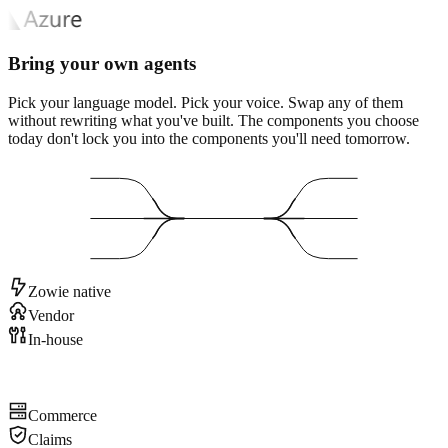
Bring your own agents
Pick your language model. Pick your voice. Swap any of them
without rewriting what you've built. The components you choose
today don't lock you into the components you'll need tomorrow.
Zowie native
Vendor
In-house
Commerce
Claims