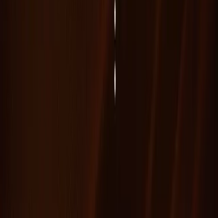
different ways:
AI-powered chatbots
can be programmed to
proactively
launch conversations with prospective buyers
. These chatbots
can then show a specific item, the entire catalog, or offer to
connect shoppers to a product specialist.
AI-backed support agents
can also be on hand or the first to
make contact. However, rather than asking agents to
memorize product features for an entire catalog, AI can help
them quickly match shoppers with the
ideal
product based on
their current and previous shopping history.
Discover how
Zowie Grow
can help businesses generate customer
service-driven revenue.
Use case:
How Netflix uses predictive analytics to deliver personalization at scale
One of the most public examples of this is the famed Netflix
algorithm. Netflix collects and analyzes your viewing history,
looking for trends in categories such as genres, actors, and directors.
It then uses it to search and recommend other shows and movies you
may enjoy. This practice of personalization at scale has been a key
factor in its success, helping the company to build and maintain a