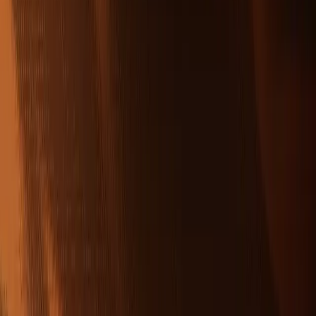
Playbooks
Agent Connect
Channels
Hello
Voice
Chat
E-mail
Quality & Control
Supervisor
Tester
Traces
Industries
Banking
Fintech
Telecommunications
Insurance
Debt Collection
Retail and Commerce
Logistics
Healthcare