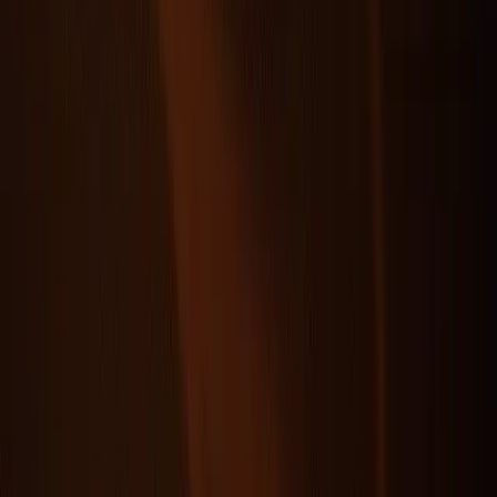
In today's hyper-competitive business environment, customer
support has become a key differentiator for companies looking to
stand out. Before you can better cater to your shoppers' needs, you
must know what they are and how they might change. Collecting
and analyzing data can quickly become daunting, particularly when
dealing with large volumes of customer information.
Fortunately, predictive analytics has emerged as a powerful tool for
enhancing customer support by allowing companies to anticipate
customer needs and provide personalized, proactive support.
What is predictive analytics in customer
support?
When we say
predictive analytics
, we’re talking about collecting
and using data to predict future trends and events.
This can be done in a variety of different ways. In this blog, we'll
explore 5 real-life examples of businesses that successfully
leveraged predictive analytics to enhance customer support and
improve the overall customer experience.
5 Ways to Use Predictive Analytics in