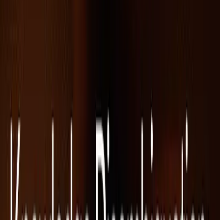
Use case:
How Missouri Star Quilt Co. uses predictive analytics to predict customer
behavior
Quilting leader
Missouri Star Quilt Co.
has used predictive analytics
to better cater to their clientele. Zowie's AI solution has helped them
identify which customers on their website are most likely to make a
purchase. Using this information, Zowie can automatically offer
them personalized product recommendations based on their past
purchases or current browsing history. Taking this one step further it
can also pass this information onto a live support agent who can step
in and deliver white glove service.
This combination helped them achieve a 47% increase in their
average order value (AOV) and counting.
Partner with Zowie to unlock the power
of predictive analytics in customer
support
Want to add predictive analytics to your business plan? With Zowie,
businesses can automate routine customer service tasks, leverage