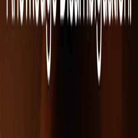
Stay ahead of the conversation
Get insights on the future of Customer AI, real-world use cases, and
strategies for replacing clicks with seamless conversations -
delivered straight to your inbox.
Email
Join newsletter
By submitting the form, you acknowledge our
Privacy Policy
and
agree to receive email communications from us.