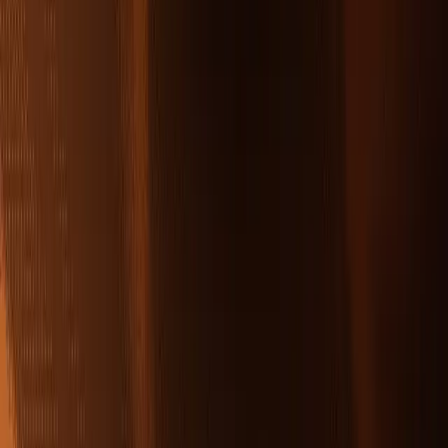
Product
Overview
Orchestrator
Inbox
Quality & Control
Supervisor
Tester
Traces
Agent Studio
Agent Studio
Knowledge
Flows