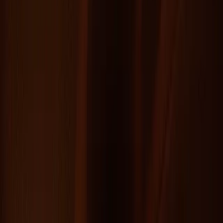
only handle around 30% of incoming questions when it initially
launched. Through AI analysis and customer feedback, that amount
jumped to 71% after just two weeks and skyrocketed yet again to
89% within three months.
By providing more accurate customer responses, Giesswein
increased satisfaction, loyalty, and even sales.
4. Optimizing resource allocation
Predictive analytics can optimize resource allocation in customer
support by analyzing customer demand and service capacity data.
This allows businesses to better allocate their resources – like agents
– to meet customer demand and minimize wait times.
For example, businesses can use predictive analytics to identify and
anticipate high or low-demand periods. Using this information, they
can look to allocate more resources during peak hours or seasons to
ensure quick and effective service or cut back during "slow" times.
Use case:
How Delta Air Lines uses predictive analytics to optimize their customer
support resources
Delta Air Lines uses predictive analytics to forecast customer