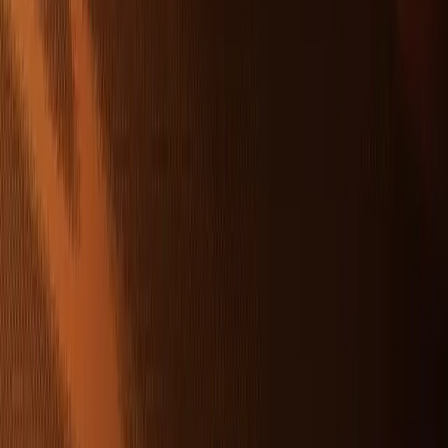
Resources
Blog
Webinars
E-books
Glossary
Customer Stories
Careers
Documentation
Platform Status
Legal
Terms & Conditions
Privacy Policy
Data Processing Agreement
Partners