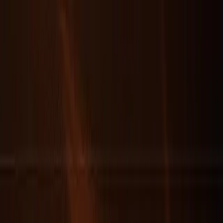
Skip to main content
Platform
Channels
Industries
Resources
Customer Stories
Careers
Book a demo
Login
Book a demo
5 Ways to Use Predictive Analytics in
Customer Service [From Businesses Who
Successfully Did It]
April 7, 2023
5
min read
Austin Fontanella