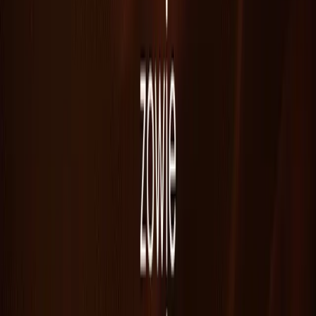
Use case:
How Coca-Cola uses predictive analytics to identify potential issues
Beverage giant Coca-Cola uses predictive analytics to identify
potential supply chain disruptions that could impact its production
and distribution processes. By analyzing weather patterns,
transportation routes, and inventory levels, Coca-Cola can predict
when a particular region may experience supply chain disruptions
and take proactive steps to mitigate the impact, such as moving
inventory to other locations, adjusting production schedules, or
making alternative transportation arrangements.
2. Personalization at scale
Predictive analytics can be used to personalize the customer
experience by analyzing customer data to gain insights into their
preferences, behaviors, and needs. By truly understanding each
shopper, businesses can create personalized experiences at scale.
For example, companies can use predictive analytics to analyze a
shopper’s purchase history – and even pair it with their current
browsing behavior – to anticipate their needs and make unique
product recommendations.
These recommendations can then be delivered in a couple of