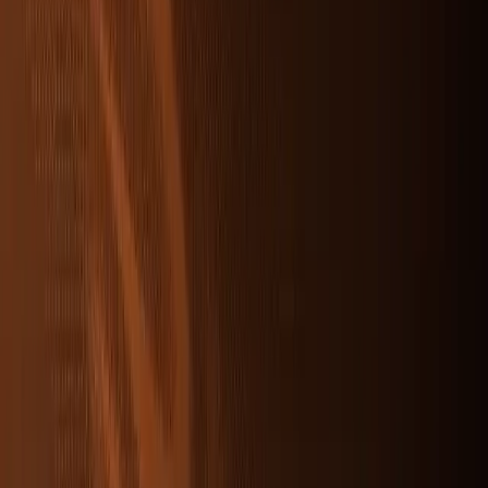
Partner