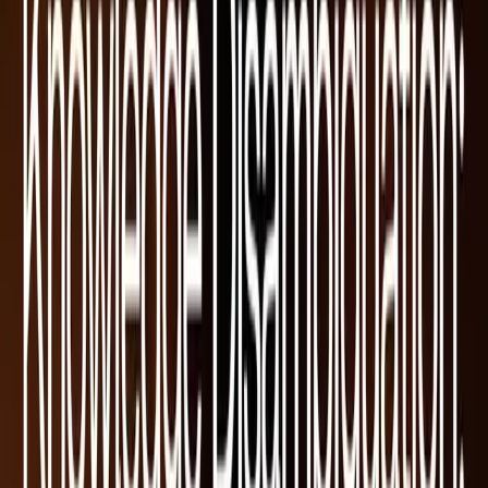
customer insights to identify trends and opportunities and provide
proactive customer support. Meet with a Zowie rep today and see
how our AI can improve customer satisfaction and loyalty, increase
revenue, and drive long-term growth.
More from the blog
August 5, 2026
7
min read
Cheaper tokens, bigger bills: the economics of
scaling AI agents
July 28, 2026
4
min read
Why your AI agent's decision logic shouldn't live
inside a translation
July 23, 2026
4
min read
Knowledge Disambiguation: The agent that asks
before it answers