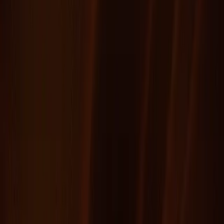
loyal customer base.
3. Improve chatbot accuracy
Predictive analytics can be used to train chatbots to provide more
accurate and personalized responses. By analyzing customer
inquiries and feedback, businesses can identify common themes or
questions and assess the usefulness of their answers. All of which
leads to an enhanced customer experience.
At a basic level, this can be done by offering a short survey after
every chatbot interaction. Businesses can then see how their chatbot
is performing and where improvements should be made. Taking this
one step further: leading customer support solutions can provide
personalized chatbot recommendations based on incoming
questions. This allows you to continuously improve your experience
and expand what the chatbot can handle.
Use case:
How Giesswein uses predictive analytics to train and improve their chatbot
Today, European apparel and footwear company
Giesswein
uses its
chatbot to assist with various aspects of the customer journey.
Because they previously did not have a chatbot, the program could