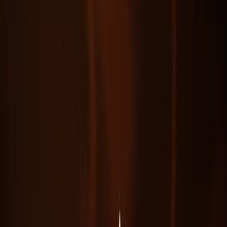
Customer Support [From the Businesses
Who Successfully Did It]
1. Identifying potential issues
In customer service, predictive analytics can identify potential issues
by analyzing various data sources. Examples included:
Collecting customer feedback from a formal survey
Reviewing service tickets for complaints
Monitoring social media interactions
By analyzing this data, predictive models can anticipate potential
issues that customers may encounter, such as product defects,
shipping delays, or service disruptions.
For example, suppose a customer posts a complaint on social media
about a delay in getting their order. In this case, predictive analytics
can be leveraged to analyze the post's sentiment and identify if other
customers are experiencing similar issues. You can then use this
information to proactively address the issue by communicating with
affected customers or even issuing a general statement.