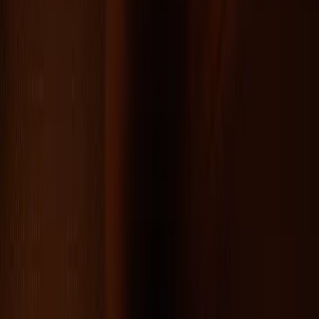
demand based on flight schedules, historical patterns, and special
events. This data predicts how many customer support agents are
needed at a given time. Delta can then adjust its staffing levels to
avoid overstaffing during periods of low demand and ensure enough
agents are available to handle customer inquiries during its busiest
periods.
5. Predicting customer behavior
Predictive analytics can be used to analyze customer data, and
predict future behavior – such as whether someone is likely to make
a purchase or perhaps churn and move to a competitor.
First, it can identify high-value customers and predict their potential
lifetime value to the company. By analyzing transaction history,
purchase behavior, and customer feedback, companies can pinpoint
customers likely to generate the most revenue over time. They can
then use this information to prioritize their needs – whether that's
offering them the same agent every time they visit the site or in the
form of exclusive deals.
In order to predict whether a customer may churn, predictive
analytics models can analyze data that tracks the frequency of
transactions or a change in browsing behavior. Companies can then
use this information to try and re-engage with the individual.