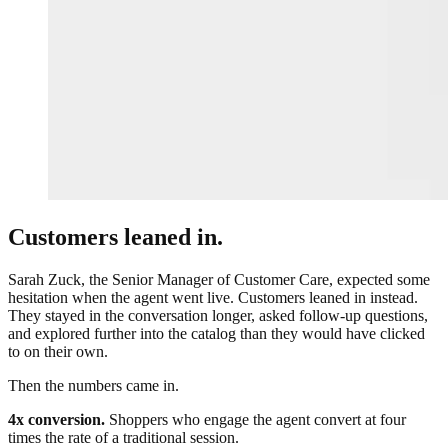
Customers leaned in.
Sarah Zuck, the Senior Manager of Customer Care, expected some
hesitation when the agent went live. Customers leaned in instead.
They stayed in the conversation longer, asked follow-up questions,
and explored further into the catalog than they would have clicked
to on their own.
Then the numbers came in.
4x conversion.
Shoppers who engage the agent convert at four
times the rate of a traditional session.