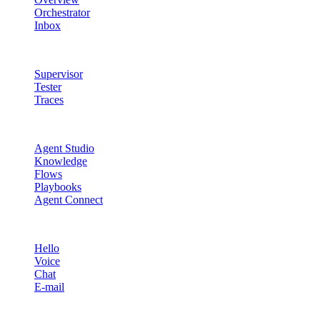
Orchestrator
Inbox
Quality & Control
Supervisor
Tester
Traces
Agent Studio
Agent Studio
Knowledge
Flows
Playbooks
Agent Connect
Channels
Hello
Voice
Chat
E-mail
Quality & Control