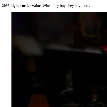
20% higher order value.
When they buy, they buy more.