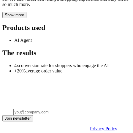
so much more.
Show more
Products used
AI Agent
The results
4x
conversion rate for shoppers who engage the AI
+20%
average order value
Stop leaving your processes to probability
See how Flows and Decision Engine guarantee that every step of
your process runs exactly as designed.
Email
Join newsletter
By submitting the form, you acknowledge our
Privacy Policy
and