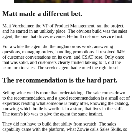
Matt made a different bet.
Matt Vorcheimer, the VP of Product Management, ran the project,
and he started in an unlikely place. The obvious build was the sales
agent, the one that drives revenue. He built customer service first.
For a while the agent did the unglamorous work, answering
questions, managing orders, handling promotions. It resolved 64%
of customer conversations on its own, and CSAT rose. Only once
that was solid, and customers clearly trusted talking to it, did the
team turn to sales. The service agent had earned the right to sell.
The recommendation is the hard part.
Selling wine well is more than order-taking. The sale comes down
to the recommendation, and a good recommendation is a small act of
expertise: reading what someone is really after, knowing the catalog,
knowing which bottle is worth it. In a store, that lives in the staff.
The team’s job was to give the agent the same instinct.
They did not have to build that ability from scratch. The sales
capability came with the platform, what Zowie calls Sales Skills, so