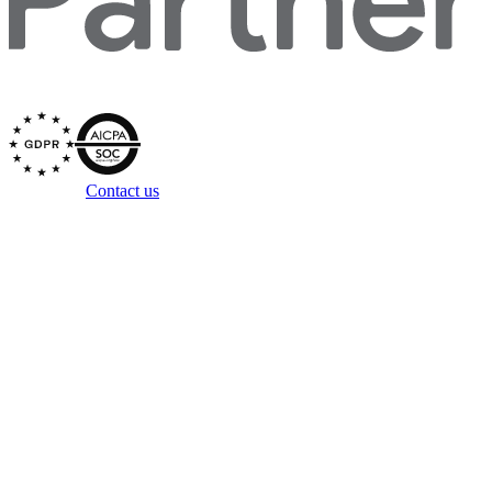
Secured by
Questions?
Contact us
Copyright ©
2026
Zowie, Inc. All rights reserved