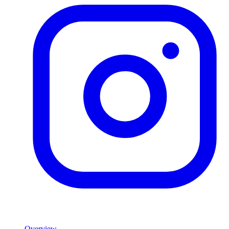
Product
Overview