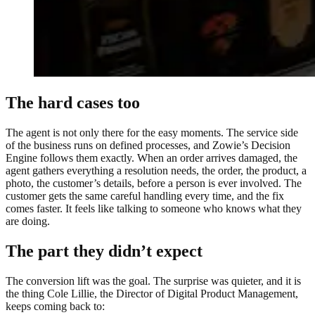
The hard cases too
The agent is not only there for the easy moments. The service side
of the business runs on defined processes, and Zowie’s Decision
Engine follows them exactly. When an order arrives damaged, the
agent gathers everything a resolution needs, the order, the product, a
photo, the customer’s details, before a person is ever involved. The
customer gets the same careful handling every time, and the fix
comes faster. It feels like talking to someone who knows what they
are doing.
The part they didn’t expect
The conversion lift was the goal. The surprise was quieter, and it is
the thing Cole Lillie, the Director of Digital Product Management,
keeps coming back to: