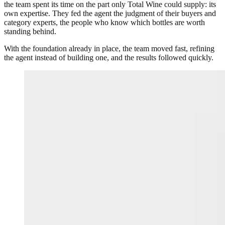
the team spent its time on the part only Total Wine could supply: its
own expertise. They fed the agent the judgment of their buyers and
category experts, the people who know which bottles are worth
standing behind.
With the foundation already in place, the team moved fast, refining
the agent instead of building one, and the results followed quickly.