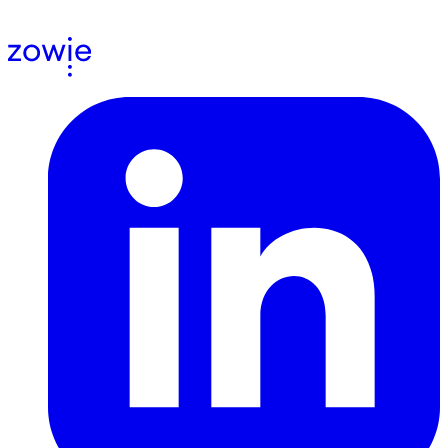
agree to receive email communications from us.