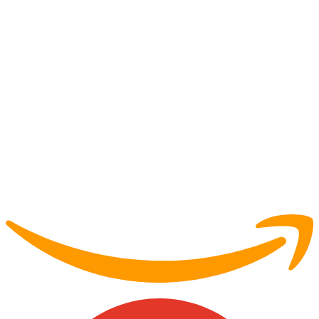
Partner