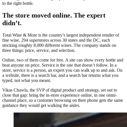
to the right bottle.
The store moved online. The expert
didn’t.
Total Wine & More is the country’s largest independent retailer of
fine wine. 294 superstores across 30 states and the DC, each
stocking roughly 8,000 different wines. The company stands on
three things: price, service, and selection.
Online, two of them come for free. A site can show every bottle and
beat anyone on price. Service is the one that doesn’t follow. In a
store, service is a person, an expert you can walk up to and ask. On
a website, there is a search bar, and a search bar returns what you
typed, not what you meant.
Vikas Chawla, the SVP of digital product and strategy, set out to
close that gap: bring the in-store experience online, in one omni-
channel place, so a customer browsing on their phone gets the same
guidance they would get walking the aisles.