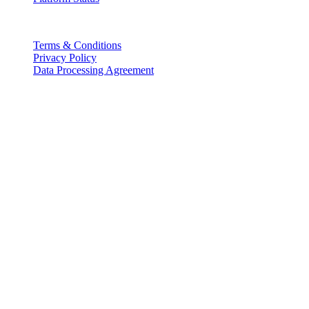
Legal
Terms & Conditions
Privacy Policy
Data Processing Agreement
Partners