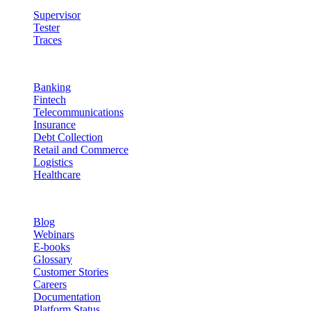
Supervisor
Tester
Traces
Industries
Banking
Fintech
Telecommunications
Insurance
Debt Collection
Retail and Commerce
Logistics
Healthcare
Resources
Blog
Webinars
E-books
Glossary
Customer Stories
Careers
Documentation
Platform Status