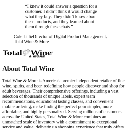
“I knew it could answer a question for a
customer. I didn’t think it would change
what they buy. They didn’t know about
these products, and they learned about
them through these chats.”
Cole Lillie
Director of Digital Product Management,
Total Wine & More
About Total Wine
Total Wine & More is America's premier independent retailer of fine
wine, spirits, and beer, redefining how people discover and shop for
adult beverages. Their comprehensive offerings, including a vast
selection of thousands of unique labels, expert team
recommendations, educational tasting classes, and convenient
mobile ordering, make finding the perfect pour simpler, more
affordable, and highly personalized. Serving millions of customers
across the United States, Total Wine & More combines an
unmatched scale of inventory with a commitment to exceptional
service and value, delivering a shopping experience that truly offers