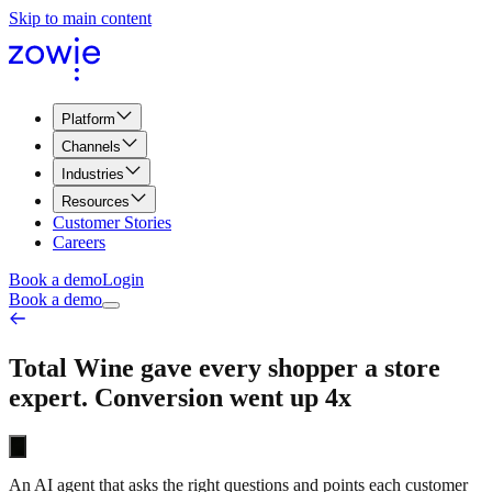
Skip to main content
Platform
Channels
Industries
Resources
Customer Stories
Careers
Book a demo
Login
Book a demo
Total Wine gave every shopper a store
expert. Conversion went up 4x
An AI agent that asks the right questions and points each customer